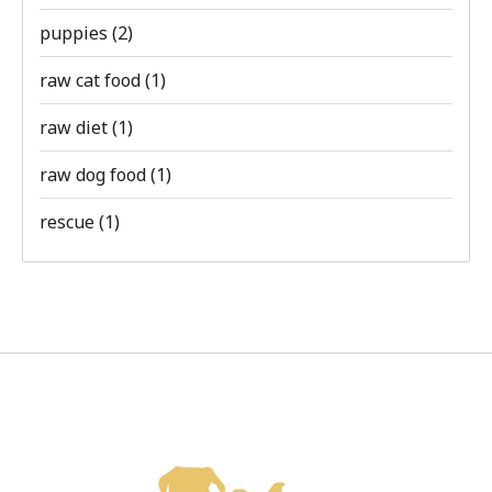
puppies
(2)
raw cat food
(1)
raw diet
(1)
raw dog food
(1)
rescue
(1)