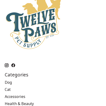
Categories
Dog
Cat
Accessories
Health & Beauty