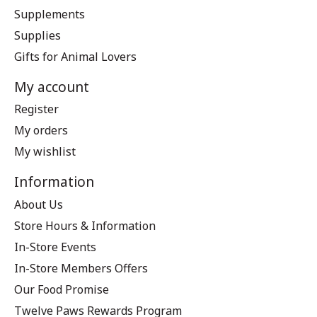
Supplements
Supplies
Gifts for Animal Lovers
My account
Register
My orders
My wishlist
Information
About Us
Store Hours & Information
In-Store Events
In-Store Members Offers
Our Food Promise
Twelve Paws Rewards Program