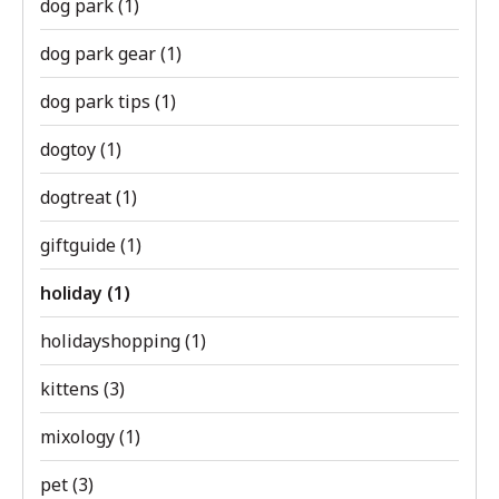
dog park
(1)
dog park gear
(1)
dog park tips
(1)
dogtoy
(1)
dogtreat
(1)
giftguide
(1)
holiday
(1)
holidayshopping
(1)
kittens
(3)
mixology
(1)
pet
(3)