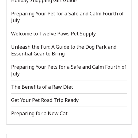
Holiday Shopping Gift Guide
Preparing Your Pet for a Safe and Calm Fourth of
July
Welcome to Twelve Paws Pet Supply
Unleash the Fun: A Guide to the Dog Park and
Essential Gear to Bring
Preparing Your Pets for a Safe and Calm Fourth of
July
The Benefits of a Raw Diet
Get Your Pet Road Trip Ready
Preparing for a New Cat