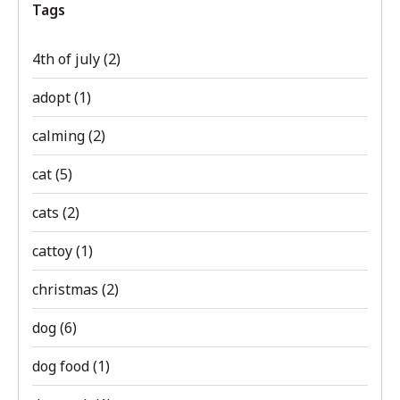
Tags
4th of july
(2)
adopt
(1)
calming
(2)
cat
(5)
cats
(2)
cattoy
(1)
christmas
(2)
dog
(6)
dog food
(1)