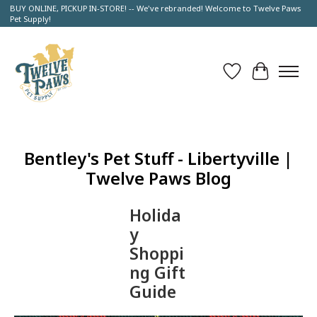
BUY ONLINE, PICKUP IN-STORE! -- We've rebranded! Welcome to Twelve Paws
Pet Supply!
Wish List
Cart
Bentley's Pet Stuff - Libertyville |
Twelve Paws Blog
Holida
y
Shoppi
ng Gift
Guide