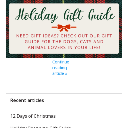
Continue
reading
article »
Recent articles
12 Days of Christmas