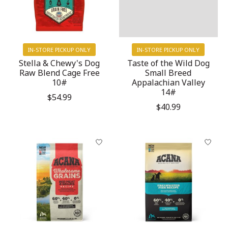
IN-STORE PICKUP ONLY
IN-STORE PICKUP ONLY
Stella & Chewy's Dog
Taste of the Wild Dog
Raw Blend Cage Free
Small Breed
10#
Appalachian Valley
14#
$54.99
$40.99