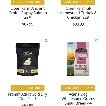
IN-STORE PICKUP ONLY
IN-STORE PICKUP ONLY
Open Farm Ancient
Open Farm GF
Grains Puppy Salmon
Homestead Turkey &
22#
Chicken 22#
$87.99
$93.99
IN-STORE PICKUP ONLY
IN-STORE PICKUP ONLY
Fromm Adult Gold Dry
Acana Dog
Dog Food
Wholesome Grains
Small Breed 4#
$57.99