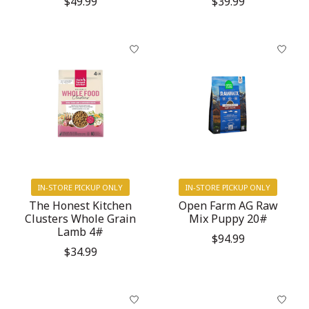
$49.99
$39.99
IN-STORE PICKUP ONLY
IN-STORE PICKUP ONLY
The Honest Kitchen
Open Farm AG Raw
Clusters Whole Grain
Mix Puppy 20#
Lamb 4#
$94.99
$34.99