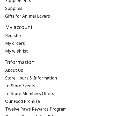
Supplements
Supplies
Gifts for Animal Lovers
My account
Register
My orders
My wishlist
Information
About Us
Store Hours & Information
In-Store Events
In-Store Members Offers
Our Food Promise
Twelve Paws Rewards Program