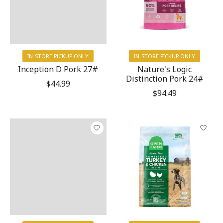
IN-STORE PICKUP ONLY
IN-STORE PICKUP ONLY
Inception D Pork 27#
Nature's Logic
Distinction Pork 24#
$44.99
$94.49