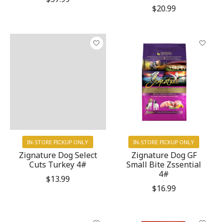
$20.99
IN-STORE PICKUP ONLY
IN-STORE PICKUP ONLY
Zignature Dog Select
Zignature Dog GF
Cuts Turkey 4#
Small Bite Zssential
4#
$13.99
$16.99