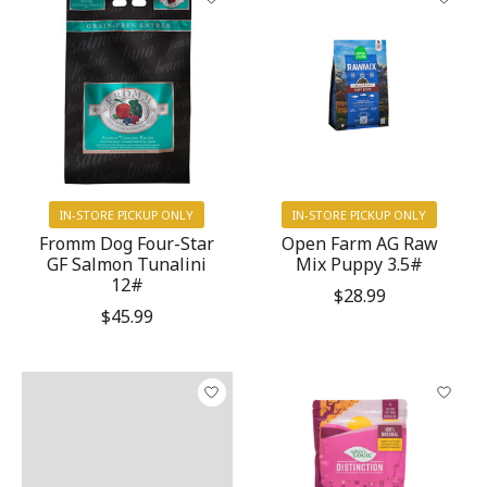
IN-STORE PICKUP ONLY
IN-STORE PICKUP ONLY
Fromm Dog Four-Star
Open Farm AG Raw
GF Salmon Tunalini
Mix Puppy 3.5#
12#
$28.99
$45.99