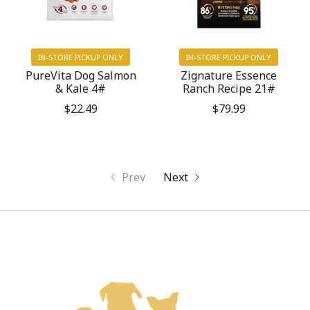
IN-STORE PICKUP ONLY
IN-STORE PICKUP ONLY
PureVita Dog Salmon
Zignature Essence
& Kale 4#
Ranch Recipe 21#
$22.49
$79.99
Prev
Next