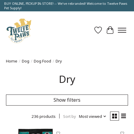
BUY ONLINE, PICKUP IN-STORE! -- We've rebranded! Welcome to Twelve Paws
Pet Supply!
Wish List
Cart
Home
/
Dog
/
Dog Food
/
Dry
Dry
Show filters
236 products
Sort by
Most viewed