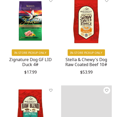
IN-STORE PICKUP ONLY
IN-STORE PICKUP ONLY
Zignature Dog GF LID
Stella & Chewy's Dog
Duck 4#
Raw Coated Beef 10#
$17.99
$53.99