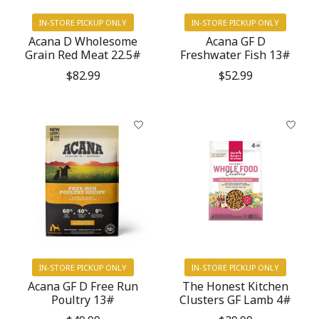
IN-STORE PICKUP ONLY
IN-STORE PICKUP ONLY
Acana D Wholesome
Acana GF D
Grain Red Meat 22.5#
Freshwater Fish 13#
$82.99
$52.99
IN-STORE PICKUP ONLY
IN-STORE PICKUP ONLY
Acana GF D Free Run
The Honest Kitchen
Poultry 13#
Clusters GF Lamb 4#