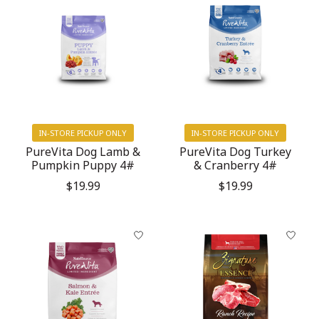
IN-STORE PICKUP ONLY
IN-STORE PICKUP ONLY
PureVita Dog Lamb &
PureVita Dog Turkey
Pumpkin Puppy 4#
& Cranberry 4#
$19.99
$19.99