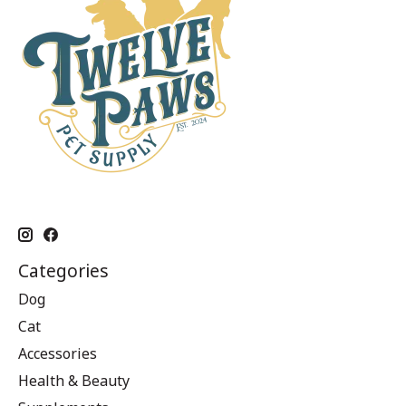
Categories
Dog
Cat
Accessories
Health & Beauty