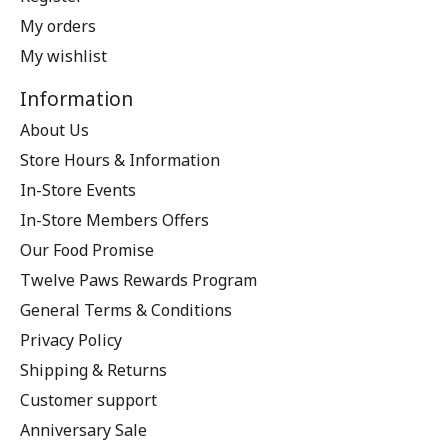
My orders
My wishlist
Information
About Us
Store Hours & Information
In-Store Events
In-Store Members Offers
Our Food Promise
Twelve Paws Rewards Program
General Terms & Conditions
Privacy Policy
Shipping & Returns
Customer support
Anniversary Sale