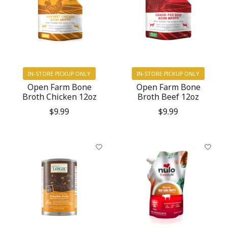
IN-STORE PICKUP ONLY
IN-STORE PICKUP ONLY
Open Farm Bone
Open Farm Bone
Broth Chicken 12oz
Broth Beef 12oz
$9.99
$9.99