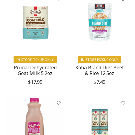
IN-STORE PICKUP ONLY
IN-STORE PICKUP ONLY
Primal Dehydrated
Koha Bland Diet Beef
Goat Milk 5.2oz
& Rice 12.5oz
$17.99
$7.49