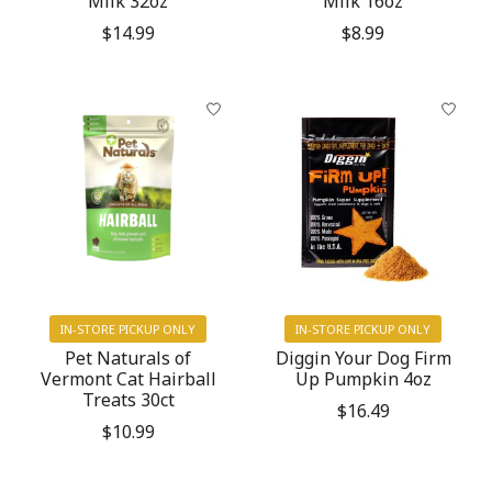
Milk 32oz
Milk 16oz
$14.99
$8.99
IN-STORE PICKUP ONLY
IN-STORE PICKUP ONLY
Pet Naturals of
Diggin Your Dog Firm
Vermont Cat Hairball
Up Pumpkin 4oz
Treats 30ct
$16.49
$10.99