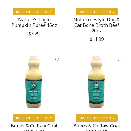
IN-STORE PICKUP ONLY
IN-STORE PICKUP ONLY
Nature's Logic
Nulo Freestyle Dog &
Pumpkin Puree 15oz
Cat Bone Broth Beef
20oz
$3.29
$11.99
IN-STORE PICKUP ONLY
IN-STORE PICKUP ONLY
Bones & Co Raw Goat
Bones & Co Raw Goat