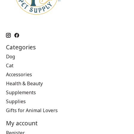
Categories
Dog
Cat
Accessories
Health & Beauty
Supplements
Supplies
Gifts for Animal Lovers
My account
Register