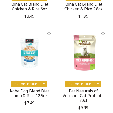
Koha Cat Bland Diet
Koha Cat Bland Diet
Chicken & Rice 6oz
Chicken & Rice 2.8oz
$3.49
$1.99
IN-STORE PICKUP ONLY
IN-STORE PICKUP ONLY
Koha Dog Bland Diet
Pet Naturals of
Lamb & Rice 12.5oz
Vermont Cat Probiotic
30ct
$7.49
$9.99