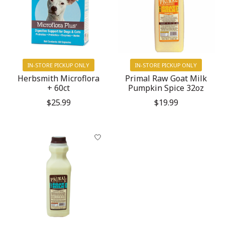
IN-STORE PICKUP ONLY
IN-STORE PICKUP ONLY
Herbsmith Microflora
Primal Raw Goat Milk
+ 60ct
Pumpkin Spice 32oz
$25.99
$19.99