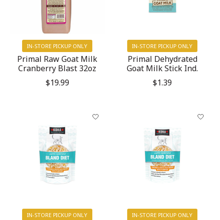
IN-STORE PICKUP ONLY
IN-STORE PICKUP ONLY
Primal Raw Goat Milk
Primal Dehydrated
Cranberry Blast 32oz
Goat Milk Stick Ind.
$19.99
$1.39
IN-STORE PICKUP ONLY
IN-STORE PICKUP ONLY