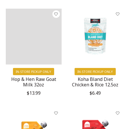
IN-STORE PICKUP ONLY
IN-STORE PICKUP ONLY
Hop & Hen Raw Goat
Koha Bland Diet
Milk 32oz
Chicken & Rice 12.5oz
$13.99
$6.49