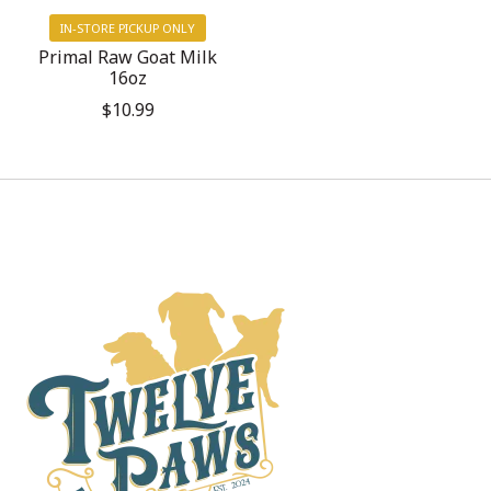
IN-STORE PICKUP ONLY
Primal Raw Goat Milk
16oz
$10.99