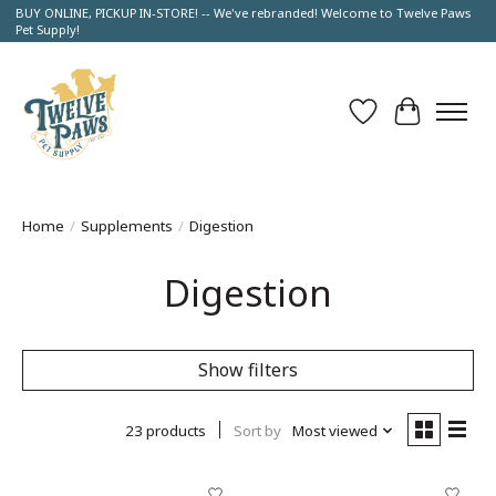
BUY ONLINE, PICKUP IN-STORE! -- We've rebranded! Welcome to Twelve Paws
Pet Supply!
Wish List
Cart
Home
/
Supplements
/
Digestion
Digestion
Show filters
23 products
Sort by
Most viewed