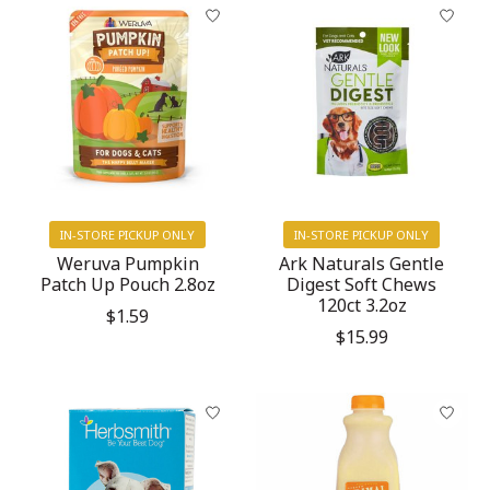
IN-STORE PICKUP ONLY
IN-STORE PICKUP ONLY
Weruva Pumpkin
Ark Naturals Gentle
Patch Up Pouch 2.8oz
Digest Soft Chews
120ct 3.2oz
$1.59
$15.99