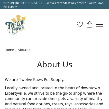
BUY ONLINE, PICKUP IN-STORE! -- We've rebranded! Welcome to Twelve Paws
Pet Supply!
Wish List
Cart
Home
/
About Us
About Us
We are Twelve Paws Pet Supply.
Locally owned and located in the heart of downtown
Libertyville, we strive to be the go-to shop where the
community can provide their pets a variety of healthy
and natural food options, treats, toys, accessories and