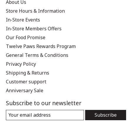
About Us
Store Hours & Information
In-Store Events
In-Store Members Offers
Our Food Promise
Twelve Paws Rewards Program
General Terms & Conditions
Privacy Policy
Shipping & Returns
Customer support
Anniversary Sale
Subscribe to our newsletter
Subscribe