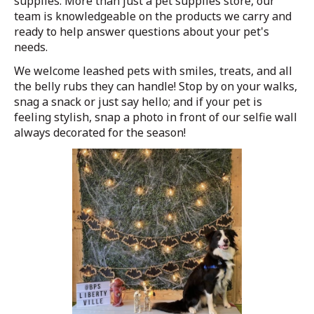
supplies. More than just a pet supplies store, our
team is knowledgeable on the products we carry and
ready to help answer questions about your pet's
needs.
We welcome leashed pets with smiles, treats, and all
the belly rubs they can handle! Stop by on your walks,
snag a snack or just say hello; and if your pet is
feeling stylish, snap a photo in front of our selfie wall
always decorated for the season!