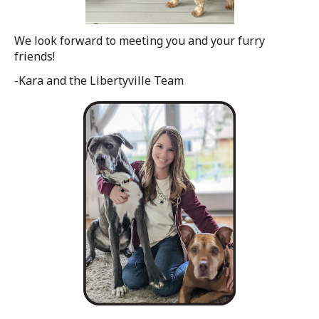
We look forward to meeting you and your furry
friends!
-Kara and the Libertyville Team