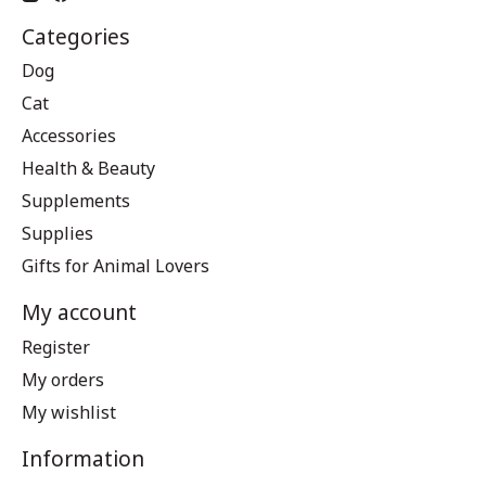
Categories
Dog
Cat
Accessories
Health & Beauty
Supplements
Supplies
Gifts for Animal Lovers
My account
Register
My orders
My wishlist
Information