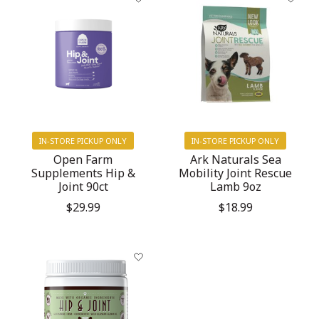
IN-STORE PICKUP ONLY
IN-STORE PICKUP ONLY
Open Farm
Ark Naturals Sea
Supplements Hip &
Mobility Joint Rescue
Joint 90ct
Lamb 9oz
$29.99
$18.99