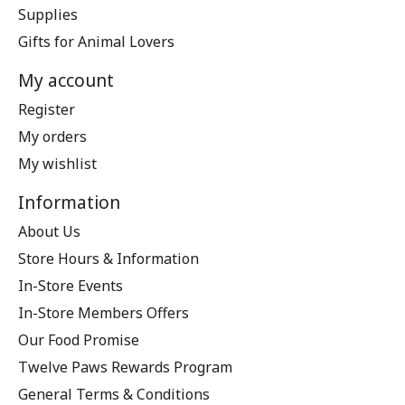
Supplies
Gifts for Animal Lovers
My account
Register
My orders
My wishlist
Information
About Us
Store Hours & Information
In-Store Events
In-Store Members Offers
Our Food Promise
Twelve Paws Rewards Program
General Terms & Conditions