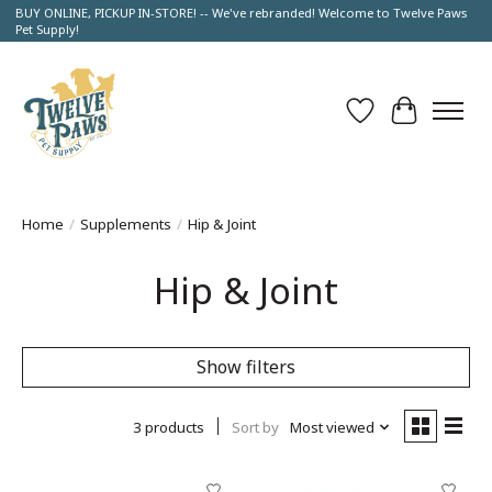
BUY ONLINE, PICKUP IN-STORE! -- We've rebranded! Welcome to Twelve Paws
Pet Supply!
Wish List
Cart
Home
/
Supplements
/
Hip & Joint
Hip & Joint
Show filters
3 products
Sort by
Most viewed