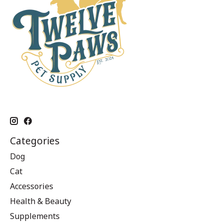
Categories
Dog
Cat
Accessories
Health & Beauty
Supplements