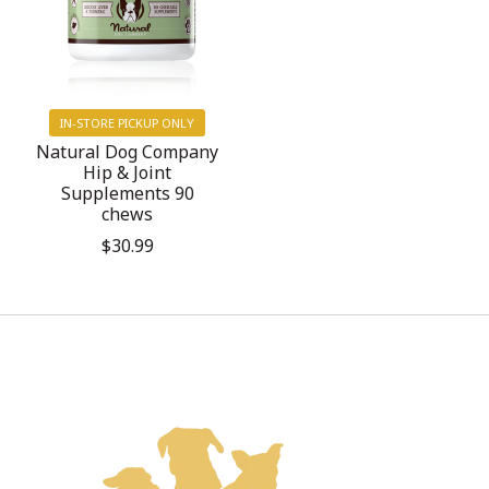
IN-STORE PICKUP ONLY
Natural Dog Company
Hip & Joint
Supplements 90
chews
$30.99