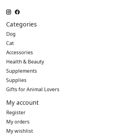
Categories
Dog
Cat
Accessories
Health & Beauty
Supplements
Supplies
Gifts for Animal Lovers
My account
Register
My orders
My wishlist