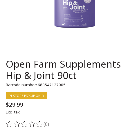
Open Farm Supplements
Hip & Joint 90ct
Barcode number: 683547127005
IN-STORE PICKUP ONLY
$29.99
Excl. tax
(0)
The rating of this product is
0
out of 5