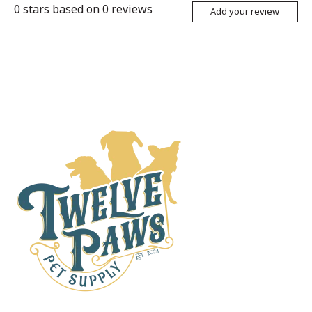
0
stars based on
0
reviews
Add your review