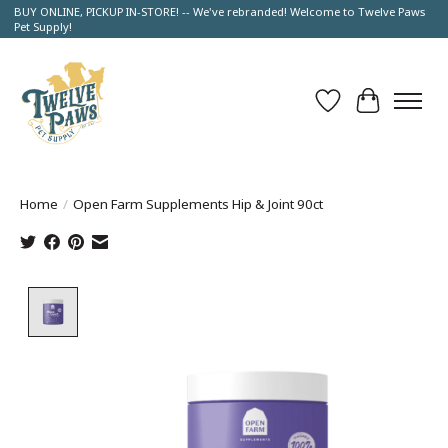
BUY ONLINE, PICKUP IN-STORE! -- We've rebranded! Welcome to Twelve Paws
Pet Supply!
Wish List
Cart
Home
/
Open Farm Supplements Hip & Joint 90ct
Product image slideshow Items