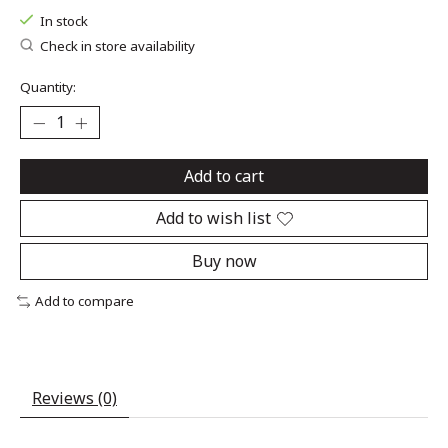
In stock
Check in store availability
Quantity:
Add to cart
Add to wish list
Buy now
Add to compare
Reviews (0)