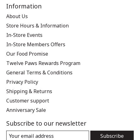
Information
About Us
Store Hours & Information
In-Store Events
In-Store Members Offers
Our Food Promise
Twelve Paws Rewards Program
General Terms & Conditions
Privacy Policy
Shipping & Returns
Customer support
Anniversary Sale
Subscribe to our newsletter
Subscribe