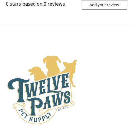
0
stars based on
0
reviews
Add your review