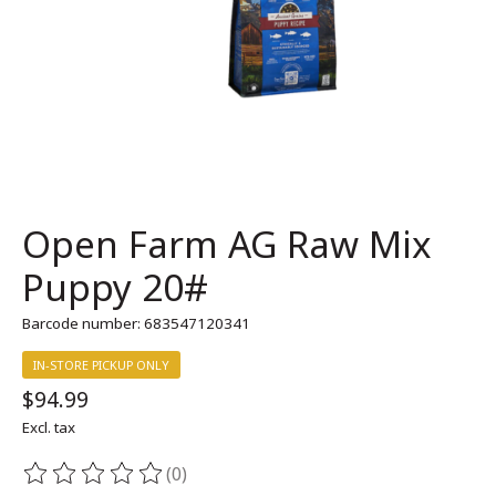
Open Farm AG Raw Mix
Puppy 20#
Barcode number: 683547120341
IN-STORE PICKUP ONLY
$94.99
Excl. tax
(0)
The rating of this product is
0
out of 5