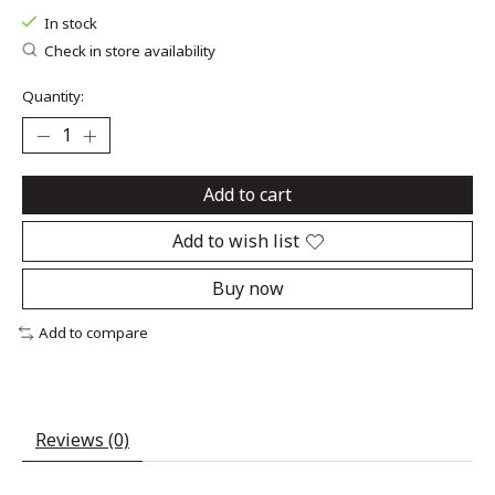
In stock
Check in store availability
Quantity:
Add to cart
Add to wish list
Buy now
Add to compare
Reviews (0)