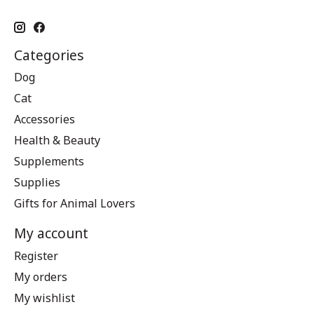
Categories
Dog
Cat
Accessories
Health & Beauty
Supplements
Supplies
Gifts for Animal Lovers
My account
Register
My orders
My wishlist