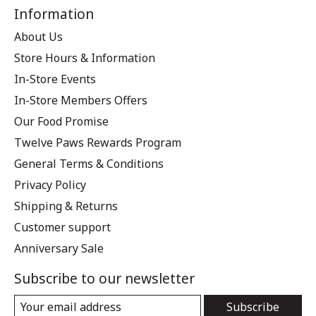
Information
About Us
Store Hours & Information
In-Store Events
In-Store Members Offers
Our Food Promise
Twelve Paws Rewards Program
General Terms & Conditions
Privacy Policy
Shipping & Returns
Customer support
Anniversary Sale
Subscribe to our newsletter
Subscribe