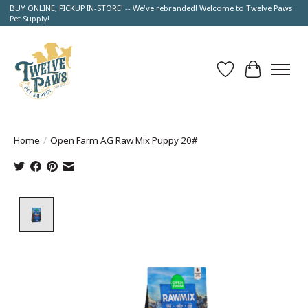
BUY ONLINE, PICKUP IN-STORE! -- We've rebranded! Welcome to Twelve Paws
Pet Supply!
Wish List
Cart
Home
/
Open Farm AG Raw Mix Puppy 20#
Product image slideshow Items