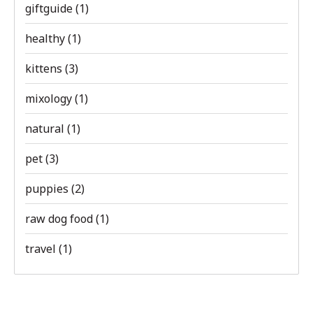
giftguide
(1)
healthy
(1)
kittens
(3)
mixology
(1)
natural
(1)
pet
(3)
puppies
(2)
raw dog food
(1)
travel
(1)