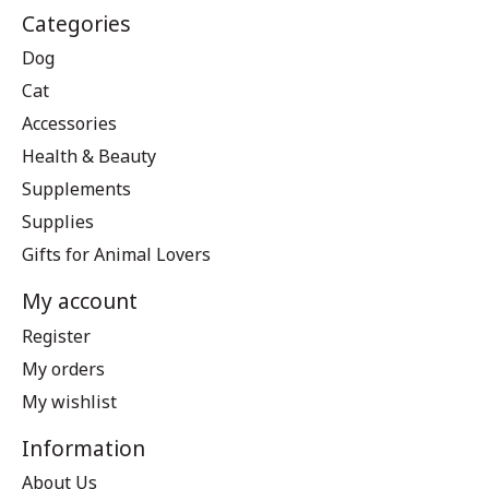
Categories
Dog
Cat
Accessories
Health & Beauty
Supplements
Supplies
Gifts for Animal Lovers
My account
Register
My orders
My wishlist
Information
About Us