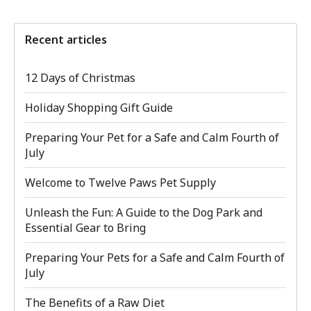
Recent articles
12 Days of Christmas
Holiday Shopping Gift Guide
Preparing Your Pet for a Safe and Calm Fourth of
July
Welcome to Twelve Paws Pet Supply
Unleash the Fun: A Guide to the Dog Park and
Essential Gear to Bring
Preparing Your Pets for a Safe and Calm Fourth of
July
The Benefits of a Raw Diet