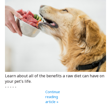
Learn about all of the benefits a raw diet can have on
your pet's life.
- - - - -
Continue
reading
article »