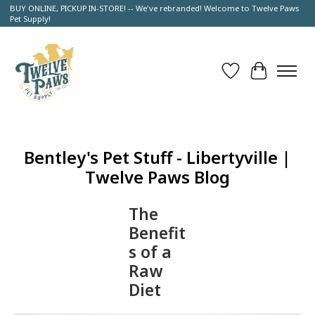
BUY ONLINE, PICKUP IN-STORE! -- We've rebranded! Welcome to Twelve Paws
Pet Supply!
Wish List
Cart
Bentley's Pet Stuff - Libertyville |
Twelve Paws Blog
The
Benefit
s of a
Raw
Diet