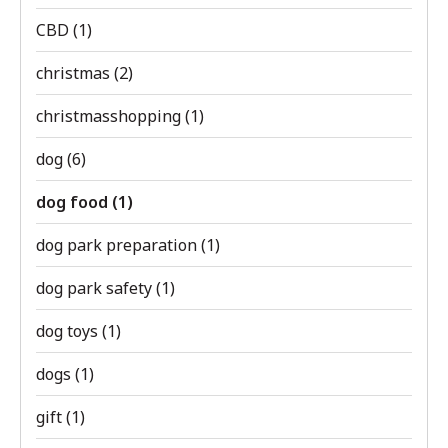
CBD
(1)
christmas
(2)
christmasshopping
(1)
dog
(6)
dog food
(1)
dog park preparation
(1)
dog park safety
(1)
dog toys
(1)
dogs
(1)
gift
(1)