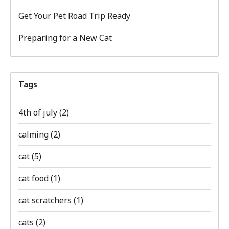
Get Your Pet Road Trip Ready
Preparing for a New Cat
Tags
4th of july
(2)
calming
(2)
cat
(5)
cat food
(1)
cat scratchers
(1)
cats
(2)