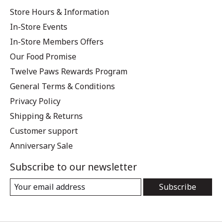
Store Hours & Information
In-Store Events
In-Store Members Offers
Our Food Promise
Twelve Paws Rewards Program
General Terms & Conditions
Privacy Policy
Shipping & Returns
Customer support
Anniversary Sale
Subscribe to our newsletter
Subscribe