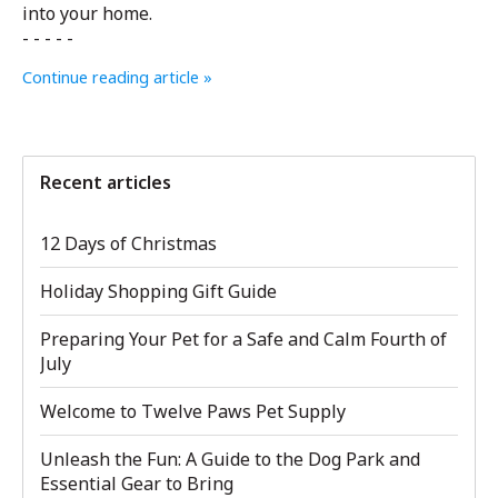
into your home.
- - - - -
Continue reading article »
Recent articles
12 Days of Christmas
Holiday Shopping Gift Guide
Preparing Your Pet for a Safe and Calm Fourth of
July
Welcome to Twelve Paws Pet Supply
Unleash the Fun: A Guide to the Dog Park and
Essential Gear to Bring