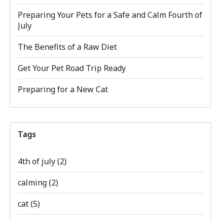
Preparing Your Pets for a Safe and Calm Fourth of
July
The Benefits of a Raw Diet
Get Your Pet Road Trip Ready
Preparing for a New Cat
Tags
4th of july
(2)
calming
(2)
cat
(5)