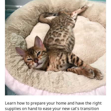
Learn how to prepare your home and have the right
supplies on hand to ease your new cat's transition