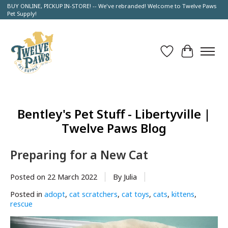
BUY ONLINE, PICKUP IN-STORE! -- We've rebranded! Welcome to Twelve Paws
Pet Supply!
Wish List
Cart
Bentley's Pet Stuff - Libertyville |
Twelve Paws Blog
Preparing for a New Cat
Posted on
22 March 2022
By Julia
Posted in
adopt
,
cat scratchers
,
cat toys
,
cats
,
kittens
,
rescue