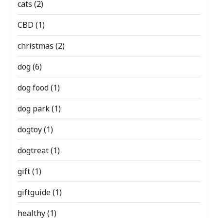
cats
(2)
CBD
(1)
christmas
(2)
dog
(6)
dog food
(1)
dog park
(1)
dogtoy
(1)
dogtreat
(1)
gift
(1)
giftguide
(1)
healthy
(1)