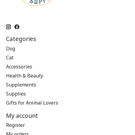
Categories
Dog
Cat
Accessories
Health & Beauty
Supplements
Supplies
Gifts for Animal Lovers
My account
Register
My orders