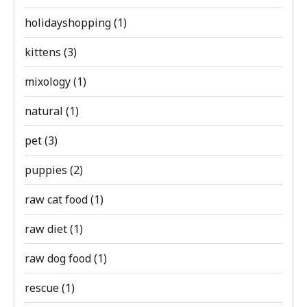
holidayshopping
(1)
kittens
(3)
mixology
(1)
natural
(1)
pet
(3)
puppies
(2)
raw cat food
(1)
raw diet
(1)
raw dog food
(1)
rescue
(1)