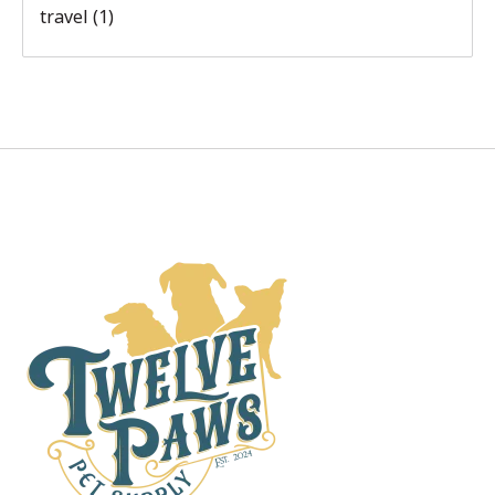
travel
(1)