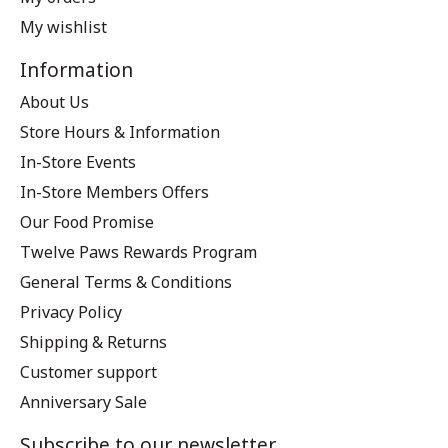
My wishlist
Information
About Us
Store Hours & Information
In-Store Events
In-Store Members Offers
Our Food Promise
Twelve Paws Rewards Program
General Terms & Conditions
Privacy Policy
Shipping & Returns
Customer support
Anniversary Sale
Subscribe to our newsletter