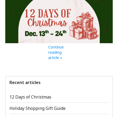
Continue
reading
article »
Recent articles
12 Days of Christmas
Holiday Shopping Gift Guide