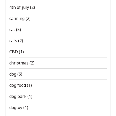
4th of july
(2)
calming
(2)
cat
(5)
cats
(2)
CBD
(1)
christmas
(2)
dog
(6)
dog food
(1)
dog park
(1)
dogtoy
(1)