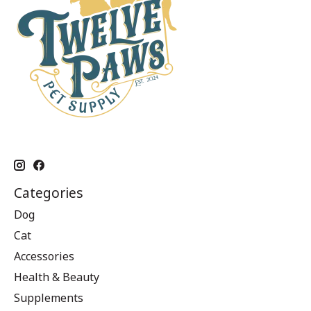
Categories
Dog
Cat
Accessories
Health & Beauty
Supplements