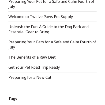
Preparing Your Pet for a Safe and Calm Fourth of
July
Welcome to Twelve Paws Pet Supply
Unleash the Fun: A Guide to the Dog Park and
Essential Gear to Bring
Preparing Your Pets for a Safe and Calm Fourth of
July
The Benefits of a Raw Diet
Get Your Pet Road Trip Ready
Preparing for a New Cat
Tags