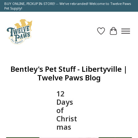
BUY ONLINE, PICKUP IN-STORE! -- We've rebranded! Welcome to Twelve Paws
Pet Supply!
Wish List
Cart
Bentley's Pet Stuff - Libertyville |
Twelve Paws Blog
12
Days
of
Christ
mas