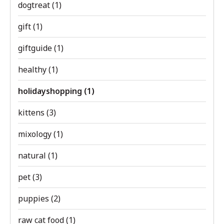
dogtreat
(1)
gift
(1)
giftguide
(1)
healthy
(1)
holidayshopping
(1)
kittens
(3)
mixology
(1)
natural
(1)
pet
(3)
puppies
(2)
raw cat food
(1)