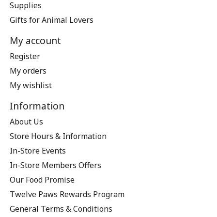
Supplies
Gifts for Animal Lovers
My account
Register
My orders
My wishlist
Information
About Us
Store Hours & Information
In-Store Events
In-Store Members Offers
Our Food Promise
Twelve Paws Rewards Program
General Terms & Conditions