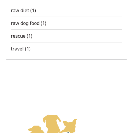
raw diet
(1)
raw dog food
(1)
rescue
(1)
travel
(1)