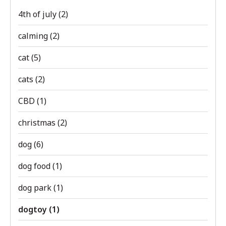
4th of july
(2)
calming
(2)
cat
(5)
cats
(2)
CBD
(1)
christmas
(2)
dog
(6)
dog food
(1)
dog park
(1)
dogtoy
(1)