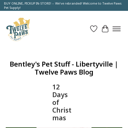
BUY ONLINE, PICKUP IN-STORE! -- We've rebranded! Welcome to Twelve Paws
Pet Supply!
Wish List
Cart
Bentley's Pet Stuff - Libertyville |
Twelve Paws Blog
12
Days
of
Christ
mas