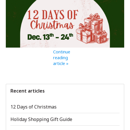
Continue
reading
article »
Recent articles
12 Days of Christmas
Holiday Shopping Gift Guide