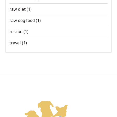
raw diet
(1)
raw dog food
(1)
rescue
(1)
travel
(1)