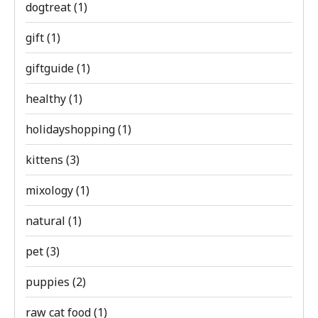
dogtreat
(1)
gift
(1)
giftguide
(1)
healthy
(1)
holidayshopping
(1)
kittens
(3)
mixology
(1)
natural
(1)
pet
(3)
puppies
(2)
raw cat food
(1)