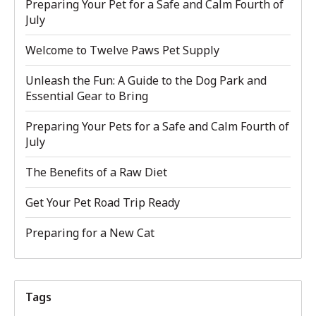
Preparing Your Pet for a Safe and Calm Fourth of
July
Welcome to Twelve Paws Pet Supply
Unleash the Fun: A Guide to the Dog Park and
Essential Gear to Bring
Preparing Your Pets for a Safe and Calm Fourth of
July
The Benefits of a Raw Diet
Get Your Pet Road Trip Ready
Preparing for a New Cat
Tags