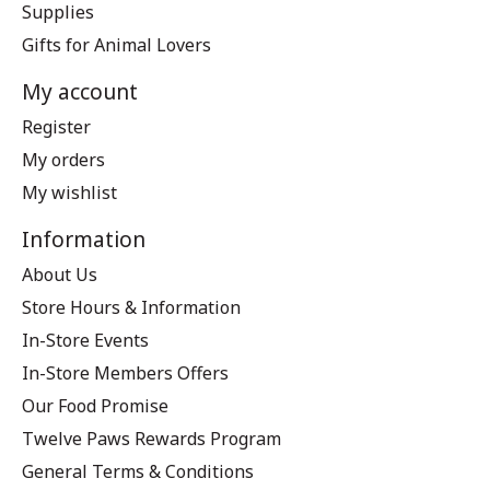
Supplies
Gifts for Animal Lovers
My account
Register
My orders
My wishlist
Information
About Us
Store Hours & Information
In-Store Events
In-Store Members Offers
Our Food Promise
Twelve Paws Rewards Program
General Terms & Conditions