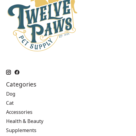
Categories
Dog
Cat
Accessories
Health & Beauty
Supplements