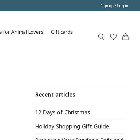
Sign up / Log in
s for Animal Lovers
Gift cards
Recent articles
12 Days of Christmas
Holiday Shopping Gift Guide