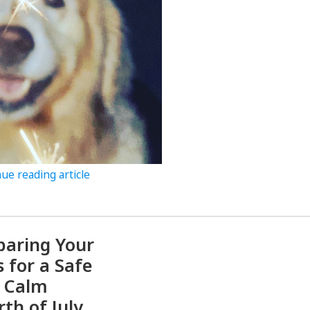
ue reading article
paring Your
s for a Safe
 Calm
rth of July