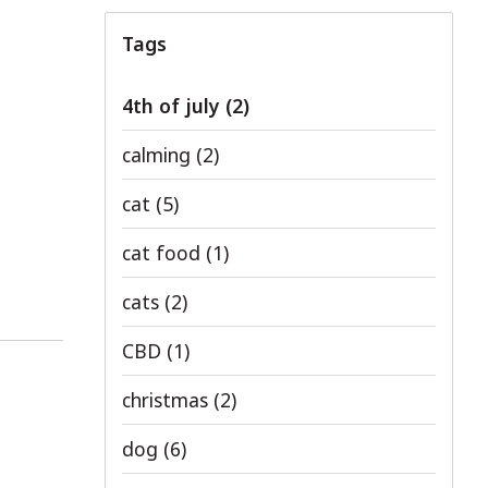
Tags
4th of july
(2)
calming
(2)
cat
(5)
cat food
(1)
cats
(2)
CBD
(1)
christmas
(2)
dog
(6)