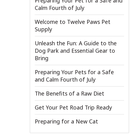
Preparing Your Pet for a Safe and
Calm Fourth of July
Welcome to Twelve Paws Pet
Supply
Unleash the Fun: A Guide to the
Dog Park and Essential Gear to
Bring
Preparing Your Pets for a Safe
and Calm Fourth of July
The Benefits of a Raw Diet
Get Your Pet Road Trip Ready
Preparing for a New Cat