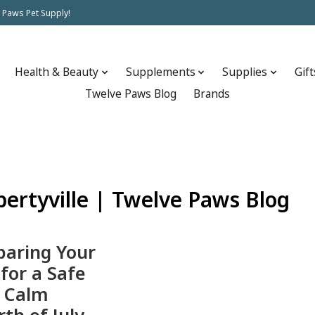
 Paws Pet Supply!
Health & Beauty
Supplements
Supplies
Gift
Twelve Paws Blog
Brands
ibertyville | Twelve Paws Blog
paring Your
 for a Safe
 Calm