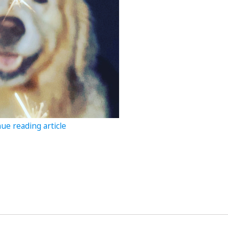
ue reading article