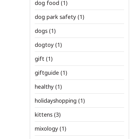
dog food
(1)
dog park safety
(1)
dogs
(1)
dogtoy
(1)
gift
(1)
giftguide
(1)
healthy
(1)
holidayshopping
(1)
kittens
(3)
mixology
(1)