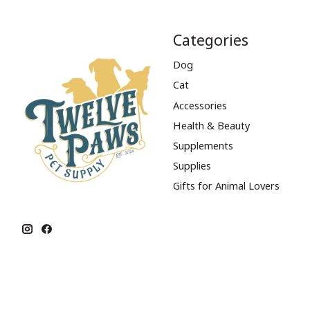
Categories
Dog
Cat
Accessories
Health & Beauty
Supplements
Supplies
Gifts for Animal Lovers