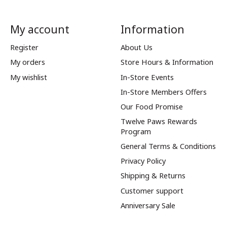
My account
Information
Register
About Us
My orders
Store Hours & Information
My wishlist
In-Store Events
In-Store Members Offers
Our Food Promise
Twelve Paws Rewards
Program
General Terms & Conditions
Privacy Policy
Shipping & Returns
Customer support
Anniversary Sale