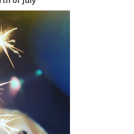
rth of July