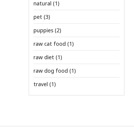
natural
(1)
pet
(3)
puppies
(2)
raw cat food
(1)
raw diet
(1)
raw dog food
(1)
travel
(1)