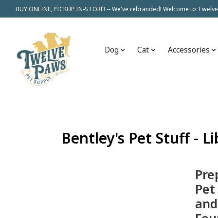
BUY ONLINE, PICKUP IN-STORE! -- We've rebranded! Welcome to Twelve
Dog
Cat
Accessories
Bentley's Pet Stuff - L
Pre
Pet
and