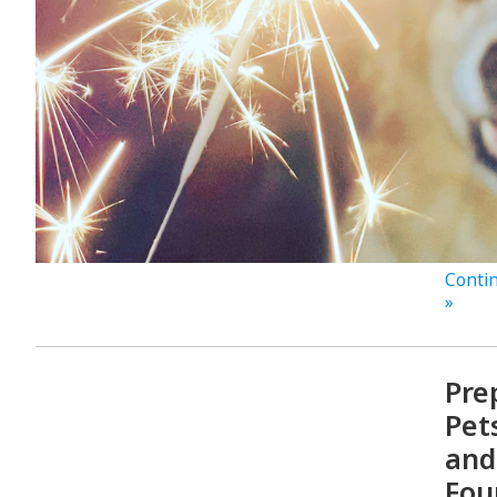
Contin
»
Pre
Pet
and
Fou