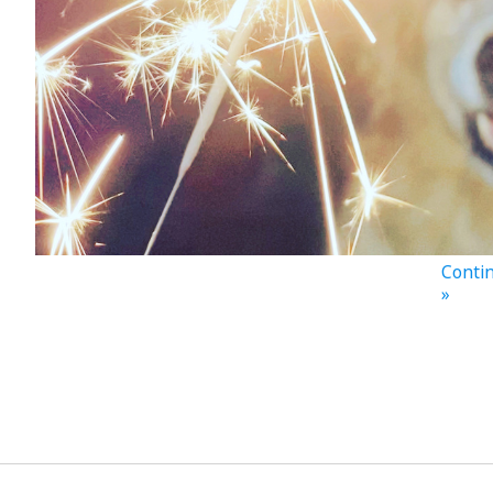
Contin
»