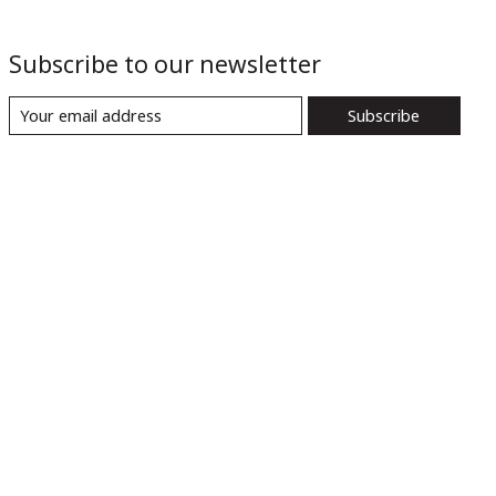
Subscribe to our newsletter
Subscribe