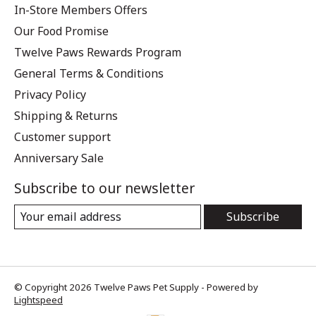
In-Store Members Offers
Our Food Promise
Twelve Paws Rewards Program
General Terms & Conditions
Privacy Policy
Shipping & Returns
Customer support
Anniversary Sale
Subscribe to our newsletter
Subscribe
© Copyright 2026 Twelve Paws Pet Supply - Powered by
Lightspeed