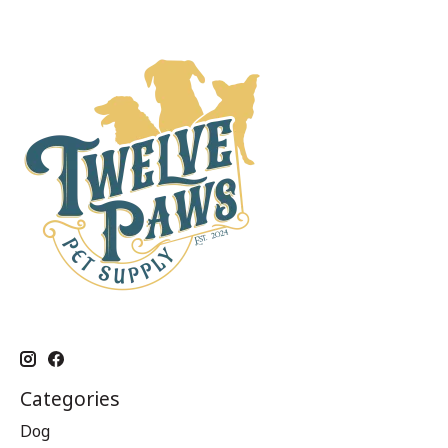
Categories
Dog