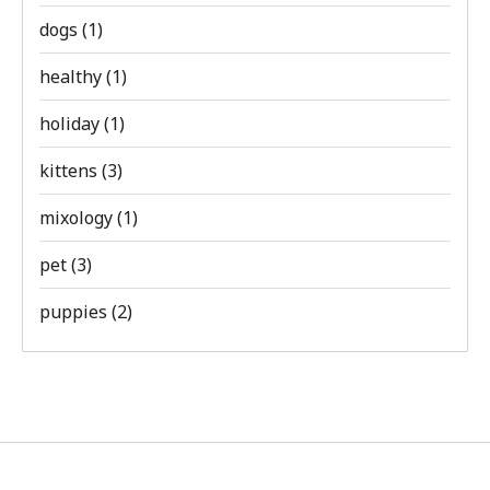
dogs
(1)
healthy
(1)
holiday
(1)
kittens
(3)
mixology
(1)
pet
(3)
puppies
(2)