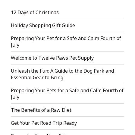
12 Days of Christmas
Holiday Shopping Gift Guide
Preparing Your Pet for a Safe and Calm Fourth of
July
Welcome to Twelve Paws Pet Supply
Unleash the Fun: A Guide to the Dog Park and
Essential Gear to Bring
Preparing Your Pets for a Safe and Calm Fourth of
July
The Benefits of a Raw Diet
Get Your Pet Road Trip Ready