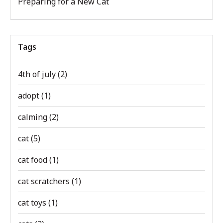
Preparing for a New Cat
Tags
4th of july
(2)
adopt
(1)
calming
(2)
cat
(5)
cat food
(1)
cat scratchers
(1)
cat toys
(1)