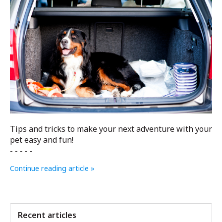
Tips and tricks to make your next adventure with your
pet easy and fun!
- - - - -
Continue reading article »
Recent articles