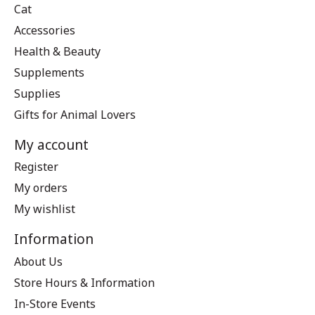
Cat
Accessories
Health & Beauty
Supplements
Supplies
Gifts for Animal Lovers
My account
Register
My orders
My wishlist
Information
About Us
Store Hours & Information
In-Store Events