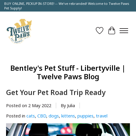
BUY ONLINE, PICKUP IN-STORE! -- We've rebranded! Welcome to Twelve Paws
Pet Supply!
Wish List
Cart
Bentley's Pet Stuff - Libertyville |
Twelve Paws Blog
Get Your Pet Road Trip Ready
Posted on
2 May 2022
By Julia
Posted in
cats
,
CBD
,
dogs
,
kittens
,
puppies
,
travel