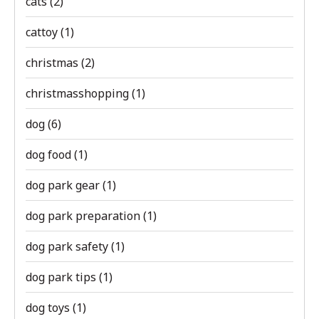
cats
(2)
cattoy
(1)
christmas
(2)
christmasshopping
(1)
dog
(6)
dog food
(1)
dog park gear
(1)
dog park preparation
(1)
dog park safety
(1)
dog park tips
(1)
dog toys
(1)