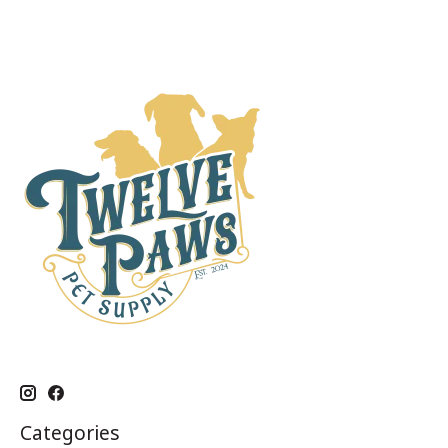
Categories