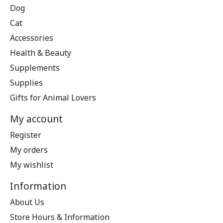
Dog
Cat
Accessories
Health & Beauty
Supplements
Supplies
Gifts for Animal Lovers
My account
Register
My orders
My wishlist
Information
About Us
Store Hours & Information