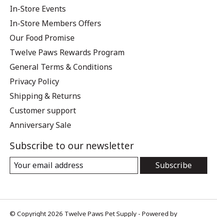
In-Store Events
In-Store Members Offers
Our Food Promise
Twelve Paws Rewards Program
General Terms & Conditions
Privacy Policy
Shipping & Returns
Customer support
Anniversary Sale
Subscribe to our newsletter
Subscribe
© Copyright 2026 Twelve Paws Pet Supply - Powered by