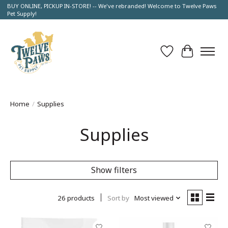
BUY ONLINE, PICKUP IN-STORE! -- We've rebranded! Welcome to Twelve Paws
Pet Supply!
Wish List
Cart
Home
/
Supplies
Supplies
Show filters
26 products
Sort by
Most viewed