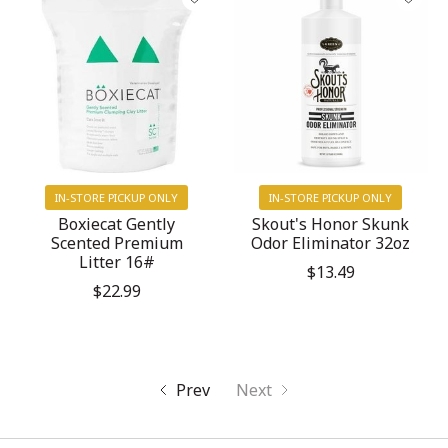
IN-STORE PICKUP ONLY
IN-STORE PICKUP ONLY
Boxiecat Gently
Skout's Honor Skunk
Scented Premium
Odor Eliminator 32oz
Litter 16#
$13.49
$22.99
Prev
Next