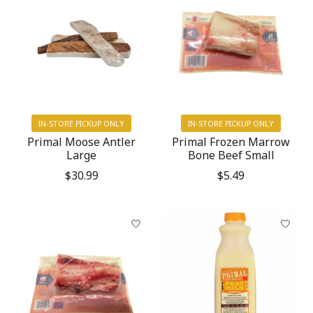
IN-STORE PICKUP ONLY
IN-STORE PICKUP ONLY
Primal Moose Antler
Primal Frozen Marrow
Large
Bone Beef Small
$30.99
$5.49