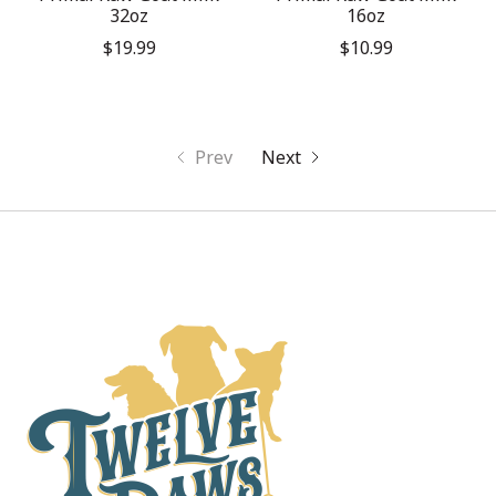
32oz
16oz
$19.99
$10.99
Prev
Next