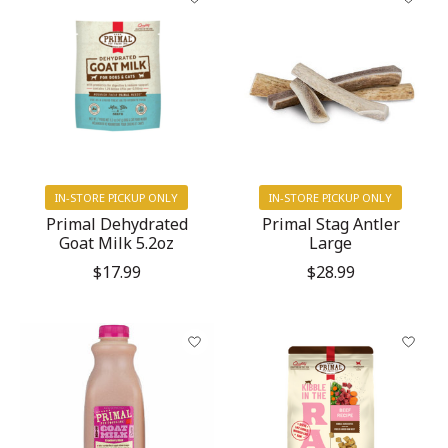
IN-STORE PICKUP ONLY
IN-STORE PICKUP ONLY
Primal Dehydrated
Primal Stag Antler
Goat Milk 5.2oz
Large
$17.99
$28.99