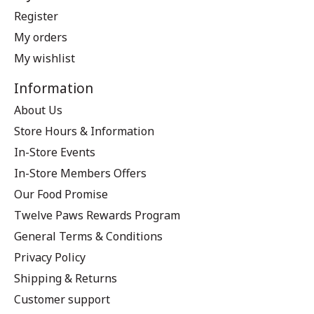
Register
My orders
My wishlist
Information
About Us
Store Hours & Information
In-Store Events
In-Store Members Offers
Our Food Promise
Twelve Paws Rewards Program
General Terms & Conditions
Privacy Policy
Shipping & Returns
Customer support