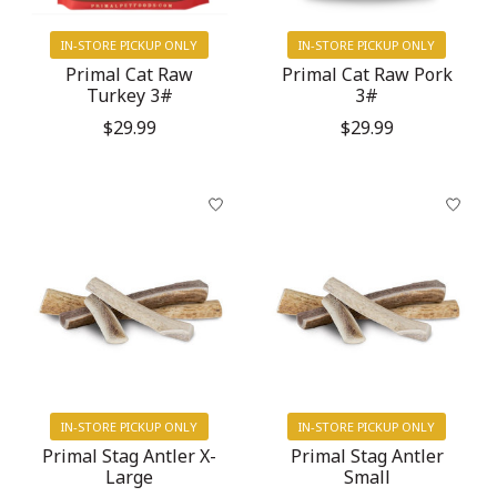
IN-STORE PICKUP ONLY
IN-STORE PICKUP ONLY
Primal Cat Raw
Primal Cat Raw Pork
Turkey 3#
3#
$29.99
$29.99
IN-STORE PICKUP ONLY
IN-STORE PICKUP ONLY
Primal Stag Antler X-
Primal Stag Antler
Large
Small