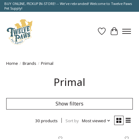
BUY ONLINE, PICKUP IN-STORE! -- We've rebranded! Welcome to Twelve Paws
Pet Supply!
Wish List
Cart
Home
/
Brands
/
Primal
Primal
Show filters
30 products
Sort by
Most viewed