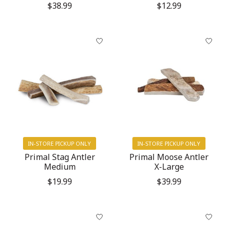
$38.99
$12.99
IN-STORE PICKUP ONLY
IN-STORE PICKUP ONLY
Primal Stag Antler
Primal Moose Antler
Medium
X-Large
$19.99
$39.99