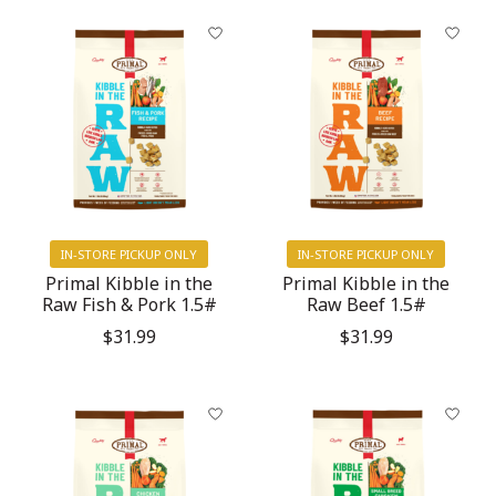
IN-STORE PICKUP ONLY
IN-STORE PICKUP ONLY
Primal Kibble in the
Primal Kibble in the
Raw Fish & Pork 1.5#
Raw Beef 1.5#
$31.99
$31.99