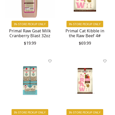
IN-STORE PICKUP ONLY
IN-STORE PICKUP ONLY
Primal Raw Goat Milk
Primal Cat Kibble in
Cranberry Blast 32oz
the Raw Beef 4#
$19.99
$69.99
IN-STORE PICKUP ONLY
IN-STORE PICKUP ONLY