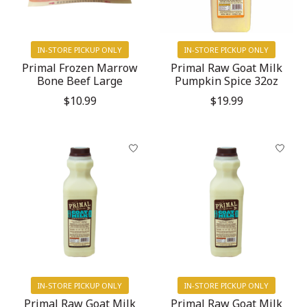
IN-STORE PICKUP ONLY
IN-STORE PICKUP ONLY
Primal Frozen Marrow
Primal Raw Goat Milk
Bone Beef Large
Pumpkin Spice 32oz
$10.99
$19.99
IN-STORE PICKUP ONLY
IN-STORE PICKUP ONLY
Primal Raw Goat Milk
Primal Raw Goat Milk