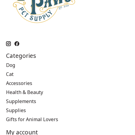
Categories
Dog
Cat
Accessories
Health & Beauty
Supplements
Supplies
Gifts for Animal Lovers
My account