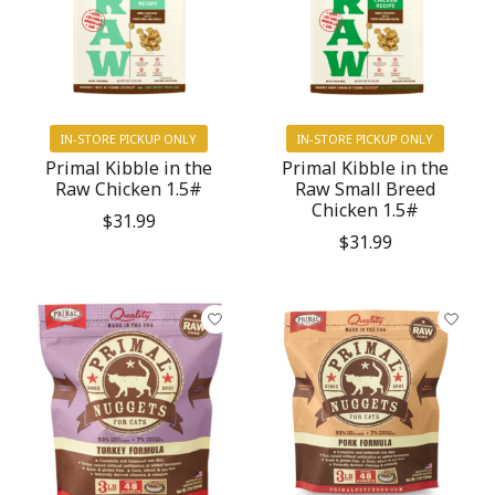
IN-STORE PICKUP ONLY
IN-STORE PICKUP ONLY
Primal Kibble in the
Primal Kibble in the
Raw Chicken 1.5#
Raw Small Breed
Chicken 1.5#
$31.99
$31.99