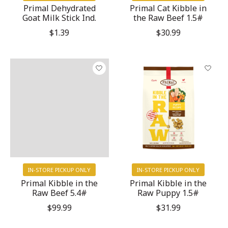
Primal Dehydrated
Primal Cat Kibble in
Goat Milk Stick Ind.
the Raw Beef 1.5#
$1.39
$30.99
IN-STORE PICKUP ONLY
IN-STORE PICKUP ONLY
Primal Kibble in the
Primal Kibble in the
Raw Beef 5.4#
Raw Puppy 1.5#
$99.99
$31.99