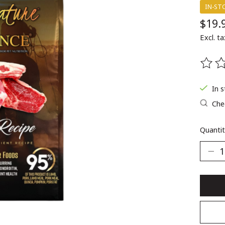
IN-ST
$19.
Excl. ta
The ra
In 
Chec
Quantit