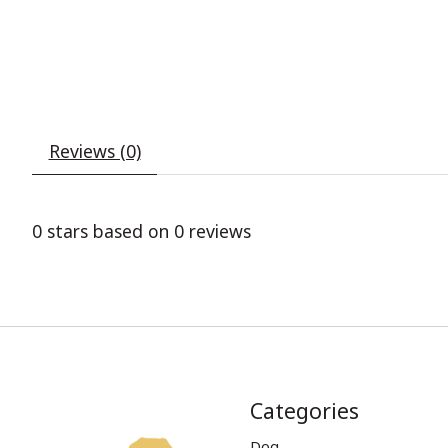
Reviews (0)
0
stars based on
0
reviews
Categories
Dog