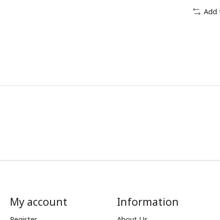
Add 
My account
Information
Register
About Us