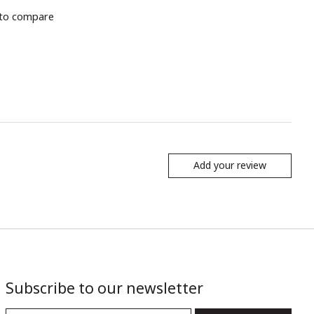
to compare
Add your review
Subscribe to our newsletter