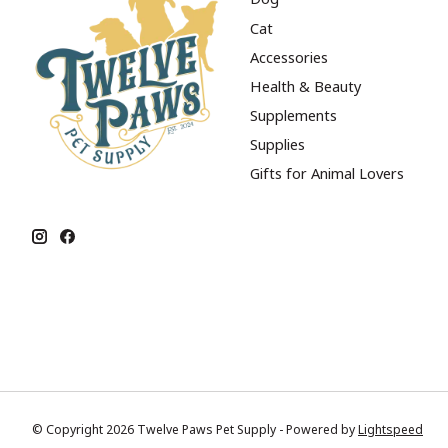
Cat
Accessories
Health & Beauty
Supplements
Supplies
Gifts for Animal Lovers
© Copyright 2026 Twelve Paws Pet Supply - Powered by
Lightspeed