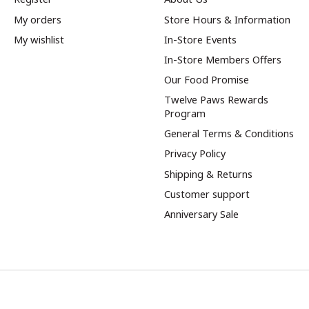
My orders
Store Hours & Information
My wishlist
In-Store Events
In-Store Members Offers
Our Food Promise
Twelve Paws Rewards
Program
General Terms & Conditions
Privacy Policy
Shipping & Returns
Customer support
Anniversary Sale