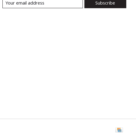
Subscribe