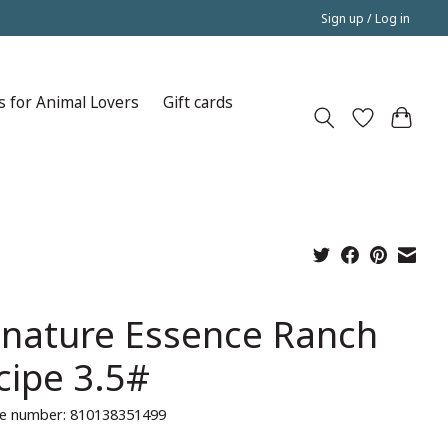
Sign up / Log in
s for Animal Lovers
Gift cards
gnature Essence Ranch
cipe 3.5#
e number: 810138351499