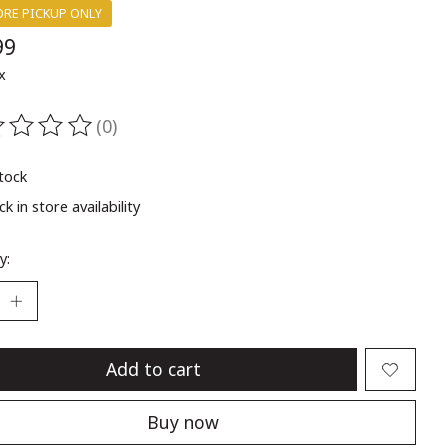
ORE PICKUP ONLY
99
x
(0)
ting of this product is
0
out of 5
stock
k in store availability
y:
Add to cart
Buy now