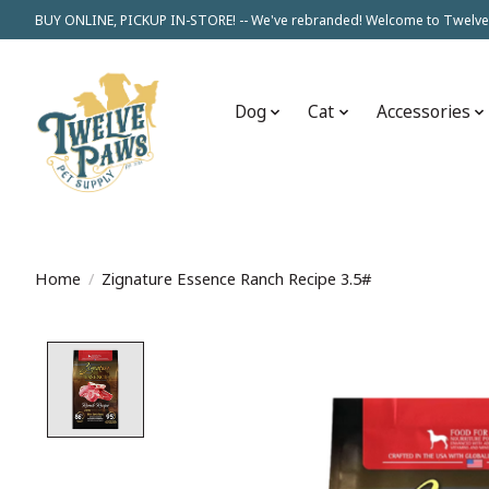
BUY ONLINE, PICKUP IN-STORE! -- We've rebranded! Welcome to Twelve
Dog
Cat
Accessories
Home
/
Zignature Essence Ranch Recipe 3.5#
Product image slideshow Items