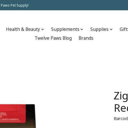
 Paws Pet Supply!
Health & Beauty
Supplements
Supplies
Gift
Twelve Paws Blog
Brands
Zi
Re
Barcod