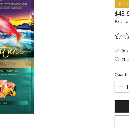
IN-ST
$43.
Excl. ta
The ra
In 
Chec
Quantit