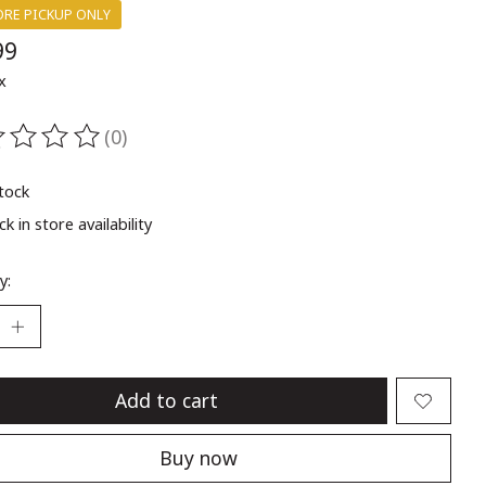
ORE PICKUP ONLY
99
x
(0)
ting of this product is
0
out of 5
stock
k in store availability
y:
Add to cart
Buy now