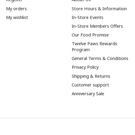
My orders
Store Hours & Information
My wishlist
In-Store Events
In-Store Members Offers
Our Food Promise
Twelve Paws Rewards
Program
General Terms & Conditions
Privacy Policy
Shipping & Returns
Customer support
Anniversary Sale