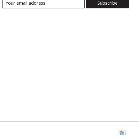
Subscribe