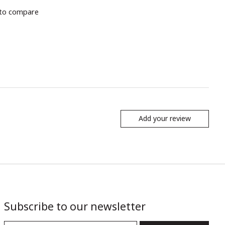
to compare
Add your review
Subscribe to our newsletter