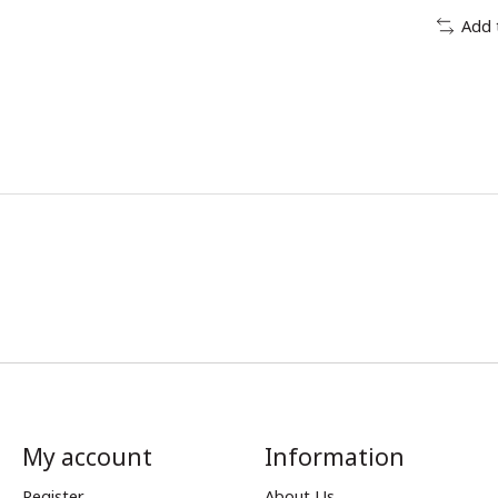
Add 
My account
Information
Register
About Us