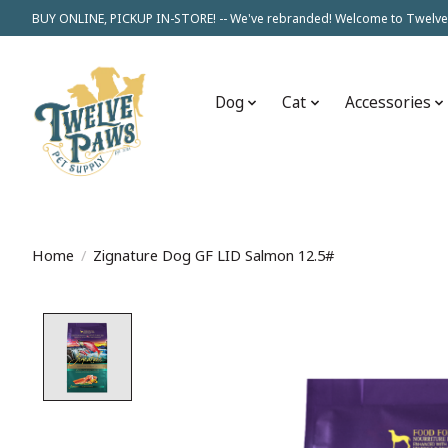
BUY ONLINE, PICKUP IN-STORE! -- We've rebranded! Welcome to Twelve
Dog
Cat
Accessories
Home
/
Zignature Dog GF LID Salmon 12.5#
Product image slideshow Items