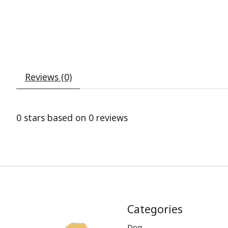
Reviews (0)
0
stars based on
0
reviews
Categories
Dog