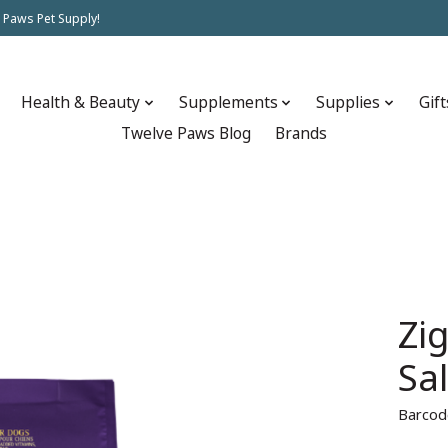
 Paws Pet Supply!
Health & Beauty
Supplements
Supplies
Gift
Twelve Paws Blog
Brands
Zi
Sa
Barcod