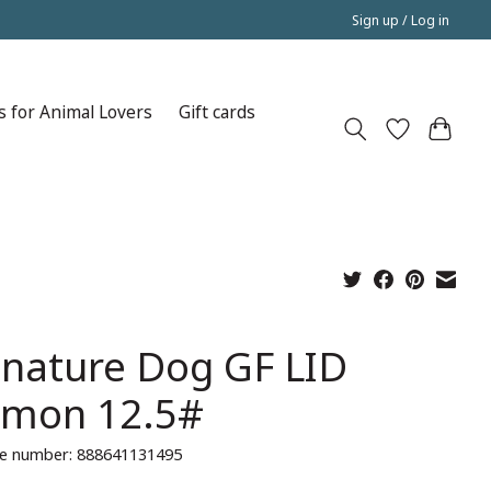
Sign up / Log in
s for Animal Lovers
Gift cards
gnature Dog GF LID
lmon 12.5#
e number: 888641131495