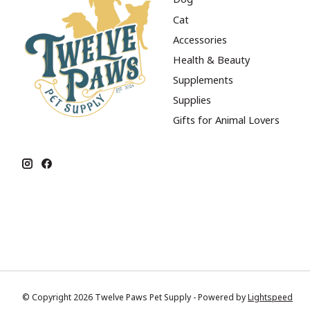
Cat
Accessories
Health & Beauty
Supplements
Supplies
Gifts for Animal Lovers
© Copyright 2026 Twelve Paws Pet Supply - Powered by
Lightspeed