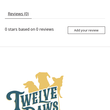
Reviews (0)
0
stars based on
0
reviews
Add your review