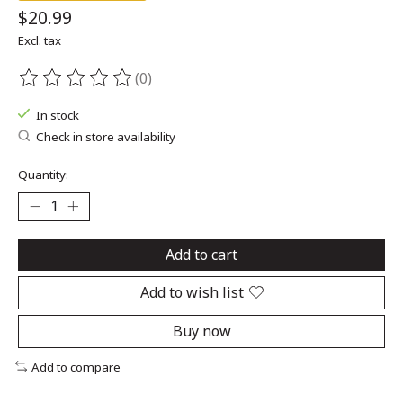
$20.99
Excl. tax
(0)
The rating of this product is
0
out of 5
In stock
Check in store availability
Quantity:
Add to cart
Add to wish list
Buy now
Add to compare