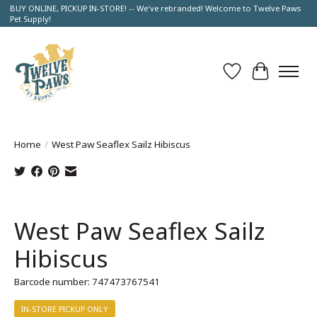
BUY ONLINE, PICKUP IN-STORE! -- We've rebranded! Welcome to Twelve Paws
Pet Supply!
Wish List
Cart
Home
/
West Paw Seaflex Sailz Hibiscus
Product image slideshow Items
West Paw Seaflex Sailz
Hibiscus
Barcode number: 747473767541
IN-STORE PICKUP ONLY