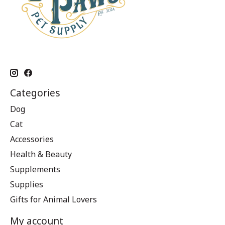
Categories
Dog
Cat
Accessories
Health & Beauty
Supplements
Supplies
Gifts for Animal Lovers
My account