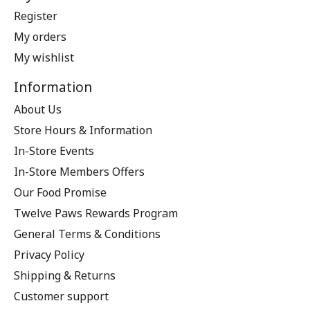
Register
My orders
My wishlist
Information
About Us
Store Hours & Information
In-Store Events
In-Store Members Offers
Our Food Promise
Twelve Paws Rewards Program
General Terms & Conditions
Privacy Policy
Shipping & Returns
Customer support