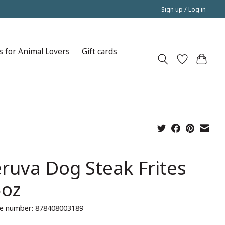
Sign up / Log in
s for Animal Lovers
Gift cards
ruva Dog Steak Frites
5oz
e number: 878408003189