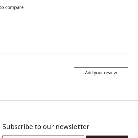
to compare
Add your review
Subscribe to our newsletter