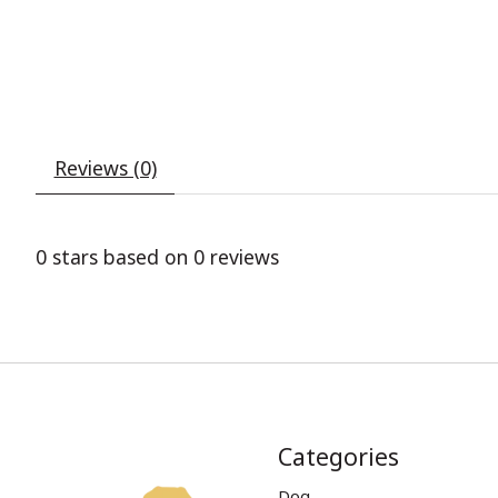
Reviews (0)
0
stars based on
0
reviews
Categories
Dog