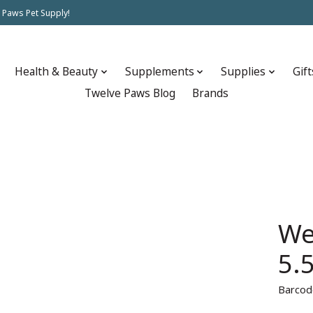
 Paws Pet Supply!
Health & Beauty
Supplements
Supplies
Gift
Twelve Paws Blog
Brands
We
5.
Barcod