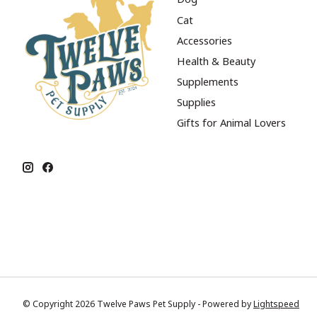
Cat
Accessories
Health & Beauty
Supplements
Supplies
Gifts for Animal Lovers
© Copyright 2026 Twelve Paws Pet Supply - Powered by
Lightspeed