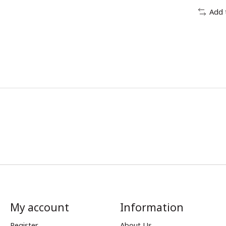
Add 
My account
Information
Register
About Us