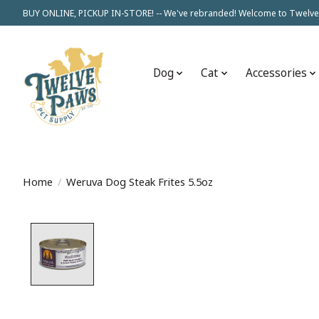
BUY ONLINE, PICKUP IN-STORE! -- We've rebranded! Welcome to Twelve
Dog
Cat
Accessories
Home
/
Weruva Dog Steak Frites 5.5oz
Product image slideshow Items