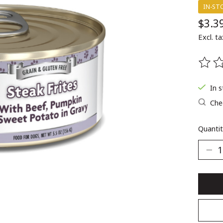
IN-ST
$3.3
Excl. ta
The ra
In 
Chec
Quantit