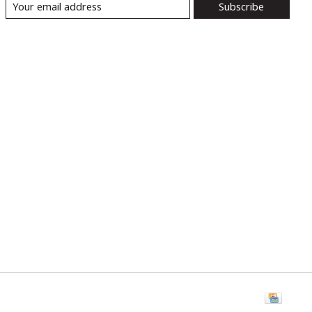
Subscribe