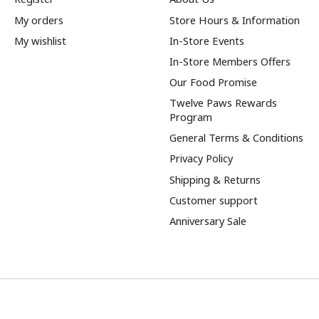
My orders
Store Hours & Information
My wishlist
In-Store Events
In-Store Members Offers
Our Food Promise
Twelve Paws Rewards
Program
General Terms & Conditions
Privacy Policy
Shipping & Returns
Customer support
Anniversary Sale