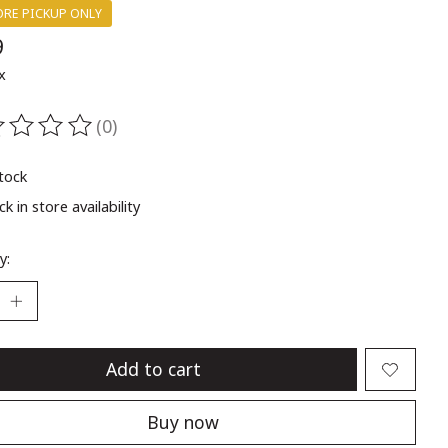
ORE PICKUP ONLY
9
x
(0)
ting of this product is
0
out of 5
stock
k in store availability
y:
Add to cart
Buy now