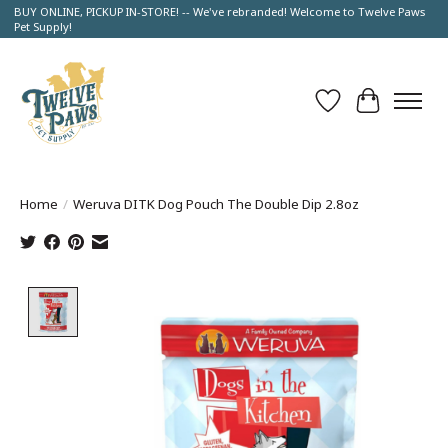
BUY ONLINE, PICKUP IN-STORE! -- We've rebranded! Welcome to Twelve Paws
Pet Supply!
Wish List
Cart
Home
/
Weruva DITK Dog Pouch The Double Dip 2.8oz
Product image slideshow Items