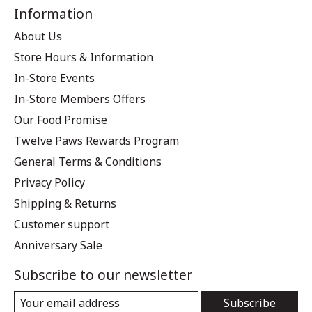
Information
About Us
Store Hours & Information
In-Store Events
In-Store Members Offers
Our Food Promise
Twelve Paws Rewards Program
General Terms & Conditions
Privacy Policy
Shipping & Returns
Customer support
Anniversary Sale
Subscribe to our newsletter
Subscribe