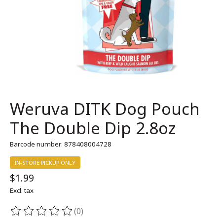
Weruva DITK Dog Pouch
The Double Dip 2.8oz
Barcode number: 878408004728
IN-STORE PICKUP ONLY
$1.99
Excl. tax
(0)
The rating of this product is
0
out of 5