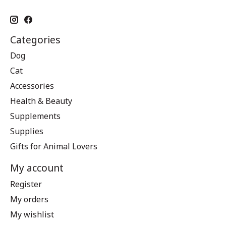
Categories
Dog
Cat
Accessories
Health & Beauty
Supplements
Supplies
Gifts for Animal Lovers
My account
Register
My orders
My wishlist