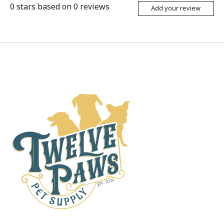
0
stars based on
0
reviews
Add your review