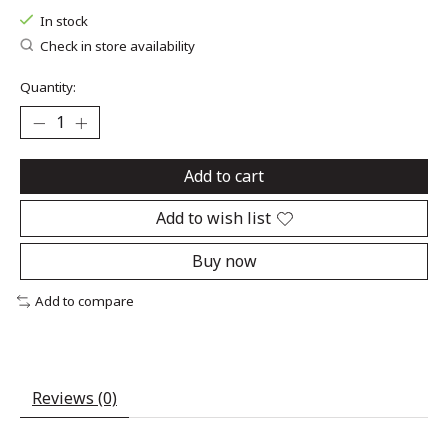
In stock
Check in store availability
Quantity:
Add to cart
Add to wish list
Buy now
Add to compare
Reviews (0)