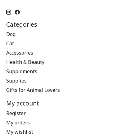
Categories
Dog
Cat
Accessories
Health & Beauty
Supplements
Supplies
Gifts for Animal Lovers
My account
Register
My orders
My wishlist