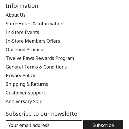
Information
About Us
Store Hours & Information
In-Store Events
In-Store Members Offers
Our Food Promise
Twelve Paws Rewards Program
General Terms & Conditions
Privacy Policy
Shipping & Returns
Customer support
Anniversary Sale
Subscribe to our newsletter
Subscribe