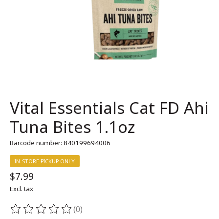
Vital Essentials Cat FD Ahi
Tuna Bites 1.1oz
Barcode number: 840199694006
IN-STORE PICKUP ONLY
$7.99
Excl. tax
(0)
The rating of this product is
0
out of 5