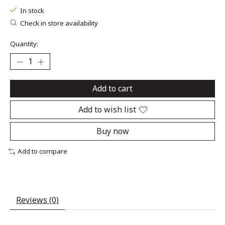
In stock
Check in store availability
Quantity:
Add to cart
Add to wish list
Buy now
Add to compare
Reviews (0)