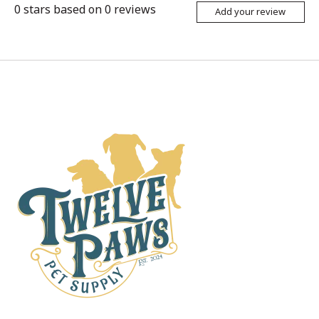
0
stars based on
0
reviews
Add your review