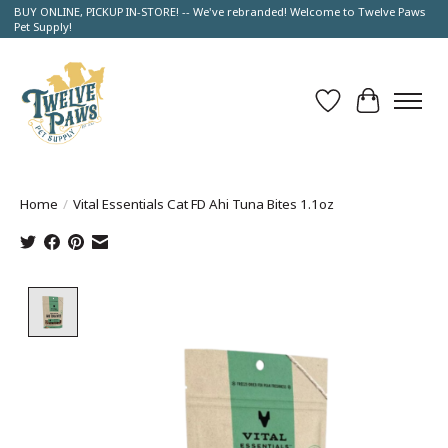
BUY ONLINE, PICKUP IN-STORE! -- We've rebranded! Welcome to Twelve Paws
Pet Supply!
Wish List
Cart
Home
/
Vital Essentials Cat FD Ahi Tuna Bites 1.1oz
Product image slideshow Items