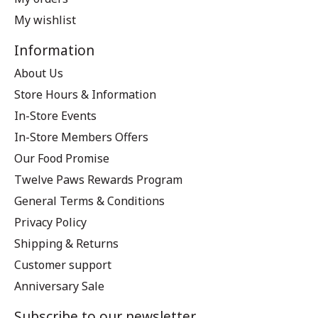
My wishlist
Information
About Us
Store Hours & Information
In-Store Events
In-Store Members Offers
Our Food Promise
Twelve Paws Rewards Program
General Terms & Conditions
Privacy Policy
Shipping & Returns
Customer support
Anniversary Sale
Subscribe to our newsletter