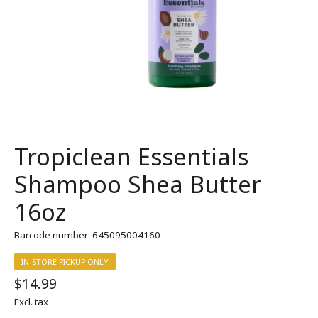
Tropiclean Essentials
Shampoo Shea Butter
16oz
Barcode number: 645095004160
IN-STORE PICKUP ONLY
$14.99
Excl. tax