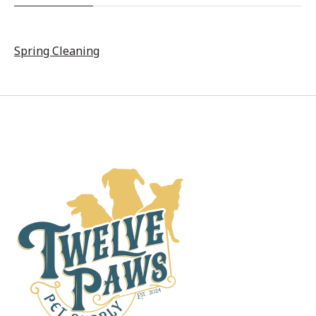
Spring Cleaning