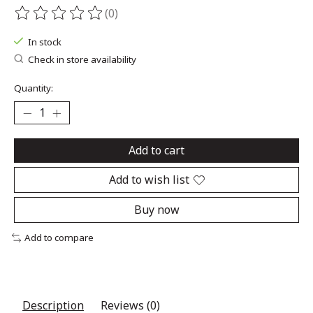
(0)
The rating of this product is
0
out of 5
In stock
Check in store availability
Quantity:
Add to cart
Add to wish list
Buy now
Add to compare
Description
Reviews (0)