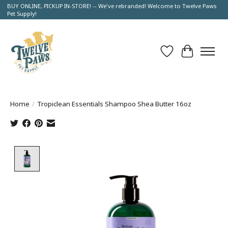
BUY ONLINE, PICKUP IN-STORE! -- We've rebranded! Welcome to Twelve Paws
Pet Supply!
Wish List
Cart
Home
/
Tropiclean Essentials Shampoo Shea Butter 16oz
Product image slideshow Items