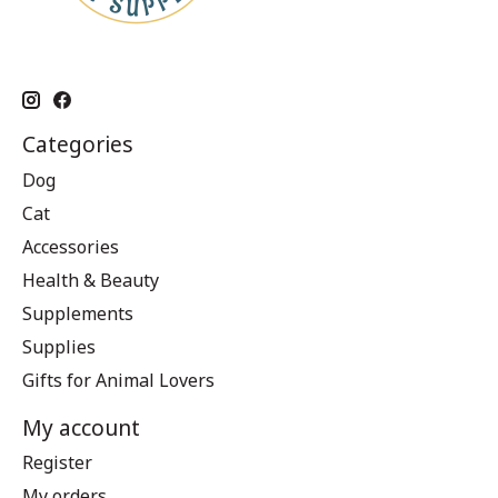
Categories
Dog
Cat
Accessories
Health & Beauty
Supplements
Supplies
Gifts for Animal Lovers
My account
Register
My orders