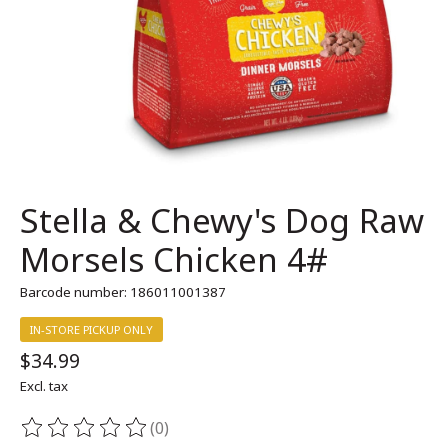
Stella & Chewy's Dog Raw
Morsels Chicken 4#
Barcode number: 186011001387
IN-STORE PICKUP ONLY
$34.99
Excl. tax
(0)
The rating of this product is
0
out of 5