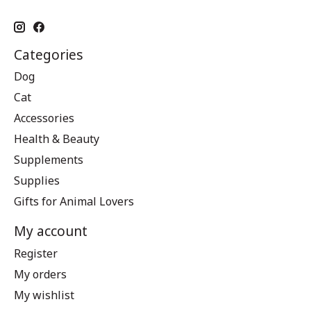
Categories
Dog
Cat
Accessories
Health & Beauty
Supplements
Supplies
Gifts for Animal Lovers
My account
Register
My orders
My wishlist