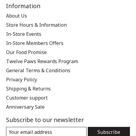
Information
About Us
Store Hours & Information
In-Store Events
In-Store Members Offers
Our Food Promise
Twelve Paws Rewards Program
General Terms & Conditions
Privacy Policy
Shipping & Returns
Customer support
Anniversary Sale
Subscribe to our newsletter
Subscribe