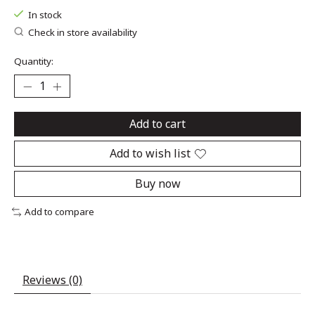
In stock
Check in store availability
Quantity:
Add to cart
Add to wish list
Buy now
Add to compare
Reviews (0)