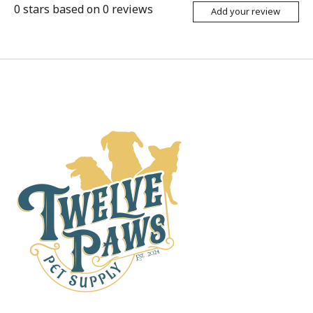
0
stars based on
0
reviews
Add your review