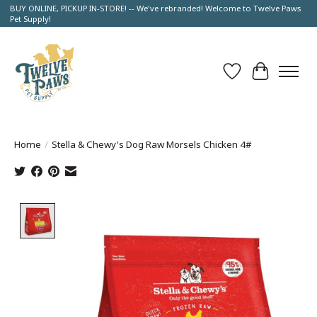
BUY ONLINE, PICKUP IN-STORE! -- We've rebranded! Welcome to Twelve Paws
Pet Supply!
Wish List
Cart
Home
/
Stella & Chewy's Dog Raw Morsels Chicken 4#
Product image slideshow Items