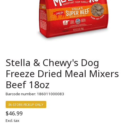
Stella & Chewy's Dog
Freeze Dried Meal Mixers
Beef 18oz
Barcode number: 186011000083
IN-STORE PICKUP ONLY
$46.99
Excl. tax