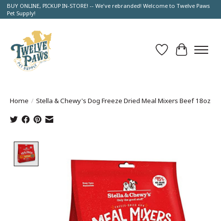
BUY ONLINE, PICKUP IN-STORE! -- We've rebranded! Welcome to Twelve Paws
Pet Supply!
Wish List
Cart
Home
/
Stella & Chewy's Dog Freeze Dried Meal Mixers Beef 18oz
Product image slideshow Items