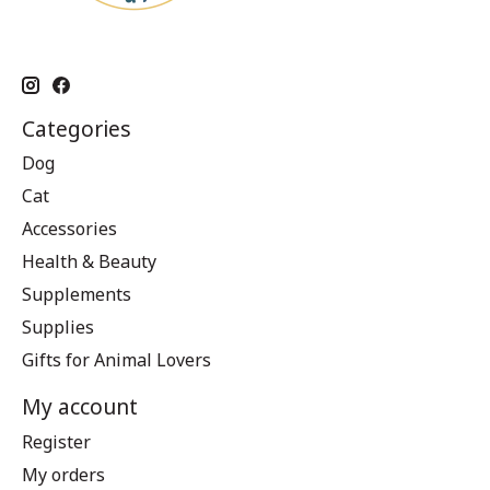
Categories
Dog
Cat
Accessories
Health & Beauty
Supplements
Supplies
Gifts for Animal Lovers
My account
Register
My orders