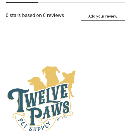
0
stars based on
0
reviews
Add your review