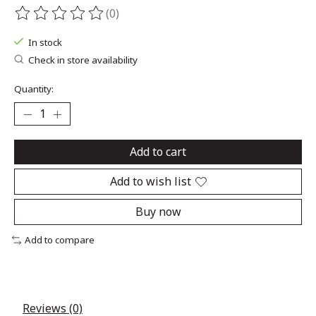
(0)
The rating of this product is
0
out of 5
In stock
Check in store availability
Quantity:
Add to cart
Add to wish list
Buy now
Add to compare
Reviews (0)