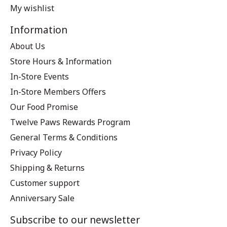
My wishlist
Information
About Us
Store Hours & Information
In-Store Events
In-Store Members Offers
Our Food Promise
Twelve Paws Rewards Program
General Terms & Conditions
Privacy Policy
Shipping & Returns
Customer support
Anniversary Sale
Subscribe to our newsletter