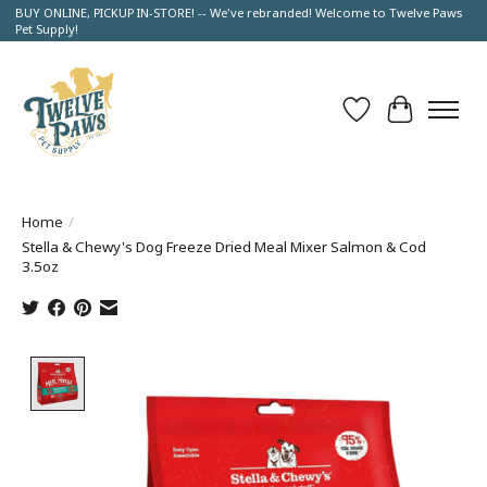
BUY ONLINE, PICKUP IN-STORE! -- We've rebranded! Welcome to Twelve Paws
Pet Supply!
Wish List
Cart
Home
/
Stella & Chewy's Dog Freeze Dried Meal Mixer Salmon & Cod
3.5oz
Product image slideshow Items