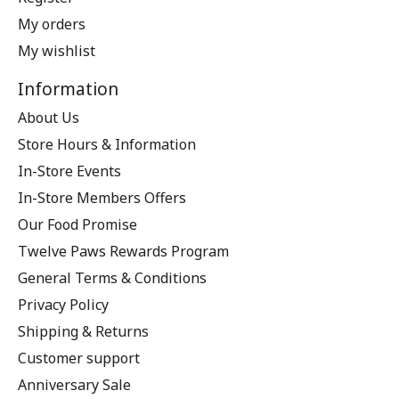
My orders
My wishlist
Information
About Us
Store Hours & Information
In-Store Events
In-Store Members Offers
Our Food Promise
Twelve Paws Rewards Program
General Terms & Conditions
Privacy Policy
Shipping & Returns
Customer support
Anniversary Sale