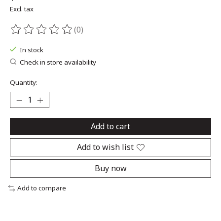
Excl. tax
(0)
The rating of this product is
0
out of 5
In stock
Check in store availability
Quantity:
Add to cart
Add to wish list
Buy now
Add to compare