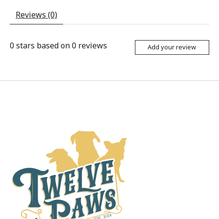
Reviews (0)
0
stars based on
0
reviews
Add your review