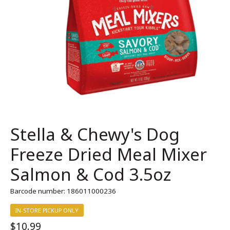
Stella & Chewy's Dog
Freeze Dried Meal Mixer
Salmon & Cod 3.5oz
Barcode number: 186011000236
IN-STORE PICKUP ONLY
$10.99