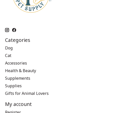
Categories
Dog
Cat
Accessories
Health & Beauty
Supplements
Supplies
Gifts for Animal Lovers
My account
Register