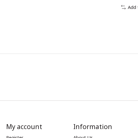
Add 
My account
Information
Register
About Us