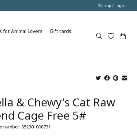
Sign up / Log in
s for Animal Lovers
Gift cards
ella & Chewy's Cat Raw
end Cage Free 5#
e number: 852301008731