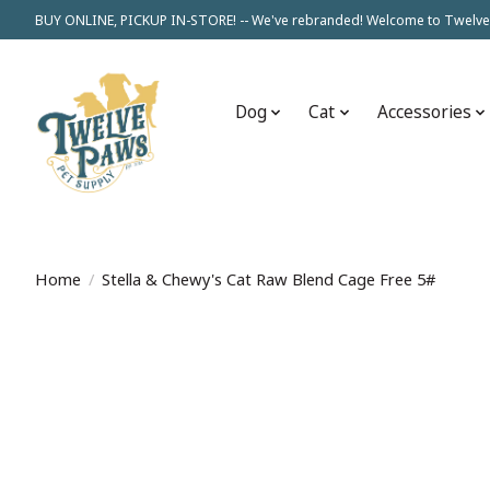
BUY ONLINE, PICKUP IN-STORE! -- We've rebranded! Welcome to Twelve
Dog
Cat
Accessories
Home
/
Stella & Chewy's Cat Raw Blend Cage Free 5#
Product image slideshow Items