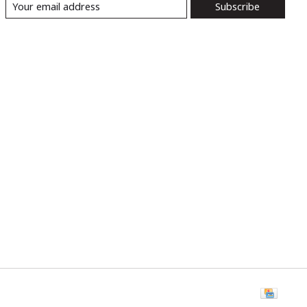
Subscribe