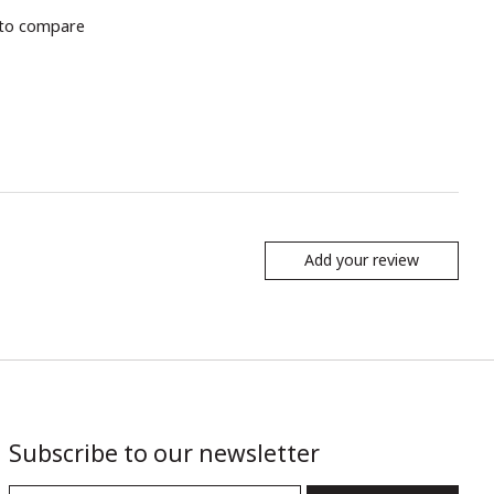
to compare
Add your review
Subscribe to our newsletter