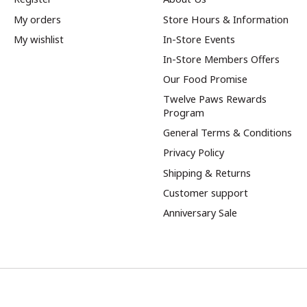
My orders
Store Hours & Information
My wishlist
In-Store Events
In-Store Members Offers
Our Food Promise
Twelve Paws Rewards
Program
General Terms & Conditions
Privacy Policy
Shipping & Returns
Customer support
Anniversary Sale