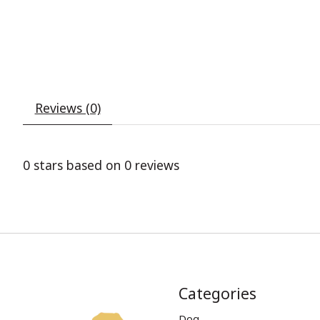
Reviews (0)
0
stars based on
0
reviews
Categories
Dog