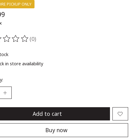
ORE PICKUP ONLY
99
x
(0)
ting of this product is
0
out of 5
stock
k in store availability
y:
Add to cart
Buy now