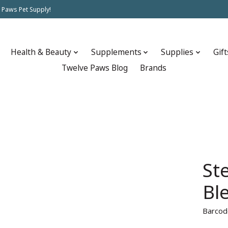
 Paws Pet Supply!
Health & Beauty
Supplements
Supplies
Gift
Twelve Paws Blog
Brands
St
Bl
Barcod