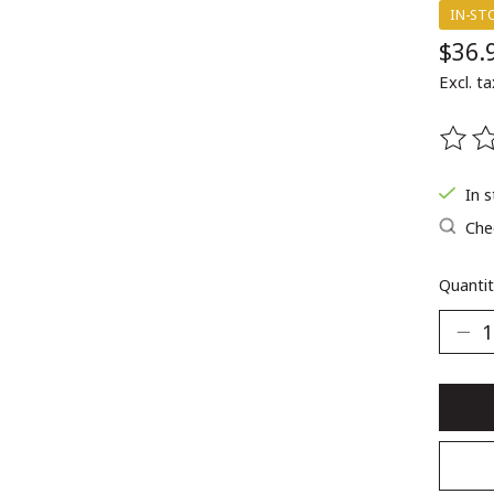
IN-ST
$36.
Excl. ta
The ra
In 
Chec
Quantit