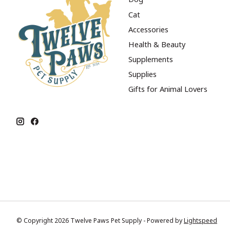
Cat
Accessories
Health & Beauty
Supplements
Supplies
Gifts for Animal Lovers
© Copyright 2026 Twelve Paws Pet Supply - Powered by
Lightspeed