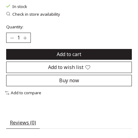
In stock
Check in store availability
Quantity:
Add to cart
Add to wish list
Buy now
Add to compare
Reviews (0)