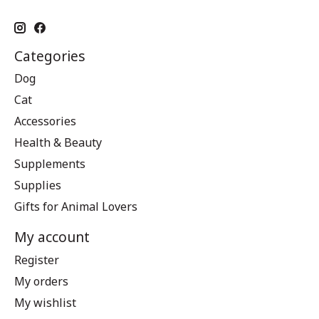
Categories
Dog
Cat
Accessories
Health & Beauty
Supplements
Supplies
Gifts for Animal Lovers
My account
Register
My orders
My wishlist