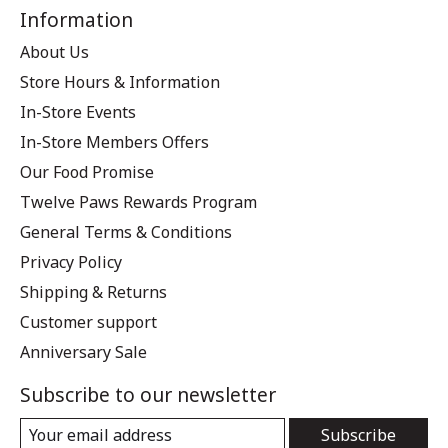
Information
About Us
Store Hours & Information
In-Store Events
In-Store Members Offers
Our Food Promise
Twelve Paws Rewards Program
General Terms & Conditions
Privacy Policy
Shipping & Returns
Customer support
Anniversary Sale
Subscribe to our newsletter
Subscribe