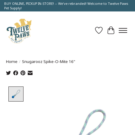
BUY ONLINE, PICKUP IN-STORE! -- We've rebranded! Welcome to Twelve Paws
Pet Supply!
Wish List
Cart
Home
/
Snugarooz Spike-O-Mite 16"
Product image slideshow Items