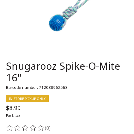
Snugarooz Spike-O-Mite
16"
Barcode number: 712038962563
IN-STORE PICKUP ONLY
$8.99
Excl. tax
(0)
The rating of this product is
0
out of 5