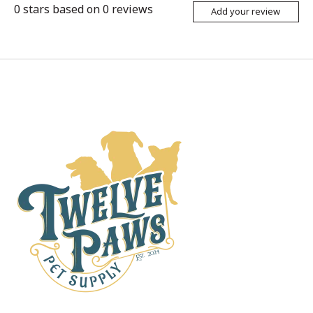
0
stars based on
0
reviews
Add your review