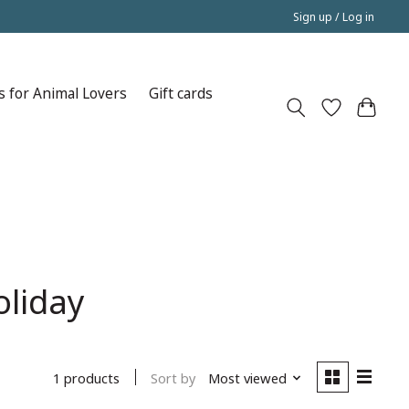
Sign up / Log in
s for Animal Lovers
Gift cards
oliday
Sort by
Most viewed
1 products