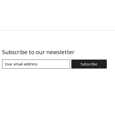
Subscribe to our newsletter
Subscribe