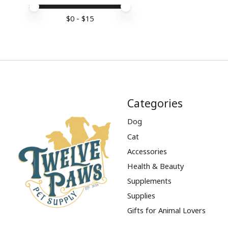
Price minimum value
Price maximum value
$
0
- $
15
Categories
Dog
Cat
Accessories
Health & Beauty
Supplements
Supplies
Gifts for Animal Lovers