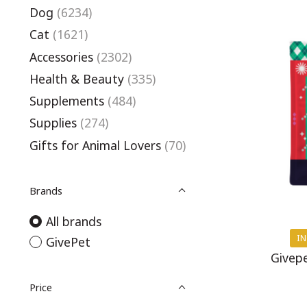
Dog
(6234)
Cat
(1621)
Accessories
(2302)
Health & Beauty
(335)
Supplements
(484)
Supplies
(274)
Gifts for Animal Lovers
(70)
Brands
All brands
IN
GivePet
Givepe
Price