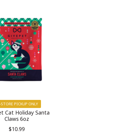
-STORE PICKUP ONLY
t Cat Holiday Santa
Claws 6oz
$10.99