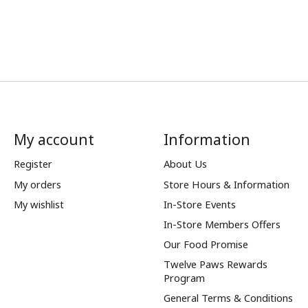
My account
Information
Register
About Us
My orders
Store Hours & Information
My wishlist
In-Store Events
In-Store Members Offers
Our Food Promise
Twelve Paws Rewards
Program
General Terms & Conditions