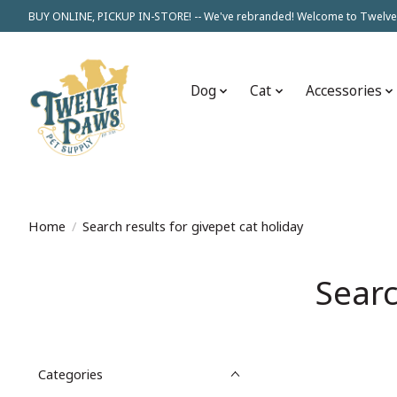
BUY ONLINE, PICKUP IN-STORE! -- We've rebranded! Welcome to Twelve
Dog
Cat
Accessories
Home
/
Search results for givepet cat holiday
Searc
Categories