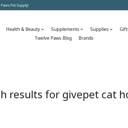
 Paws Pet Supply!
Health & Beauty
Supplements
Supplies
Gift
Twelve Paws Blog
Brands
h results for givepet cat h