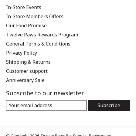
In-Store Events
In-Store Members Offers
Our Food Promise
Twelve Paws Rewards Program
General Terms & Conditions
Privacy Policy
Shipping & Returns
Customer support
Anniversary Sale
Subscribe to our newsletter
Subscribe
© Copyright 2026 Twelve Paws Pet Supply - Powered by