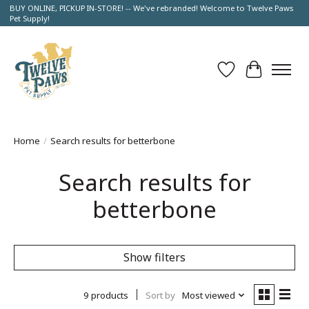
BUY ONLINE, PICKUP IN-STORE! -- We've rebranded! Welcome to Twelve Paws
Pet Supply!
Wish List
Cart
Home
/
Search results for betterbone
Search results for
betterbone
Show filters
9 products
Sort by
Most viewed