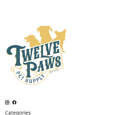
Categories