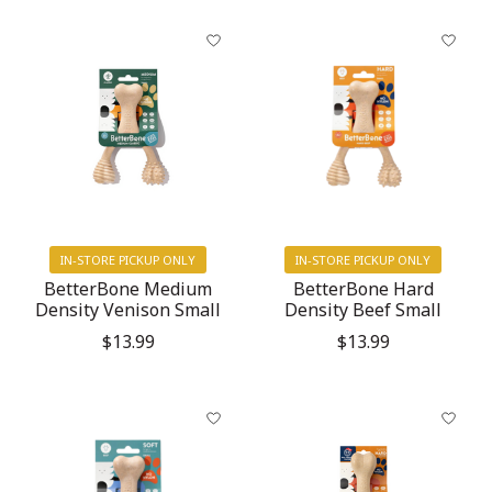
IN-STORE PICKUP ONLY
IN-STORE PICKUP ONLY
BetterBone Medium
BetterBone Hard
Density Venison Small
Density Beef Small
$13.99
$13.99