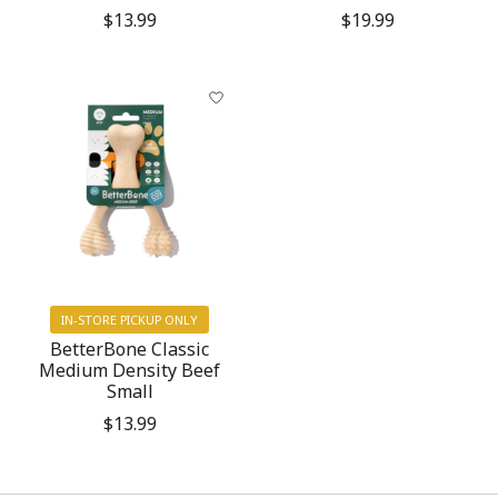
$13.99
$19.99
IN-STORE PICKUP ONLY
BetterBone Classic
Medium Density Beef
Small
$13.99