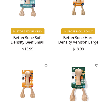
IN-STORE PICKUP ONLY
IN-STORE PICKUP ONLY
BetterBone Soft
BetterBone Hard
Density Beef Small
Density Venison Large
$13.99
$19.99