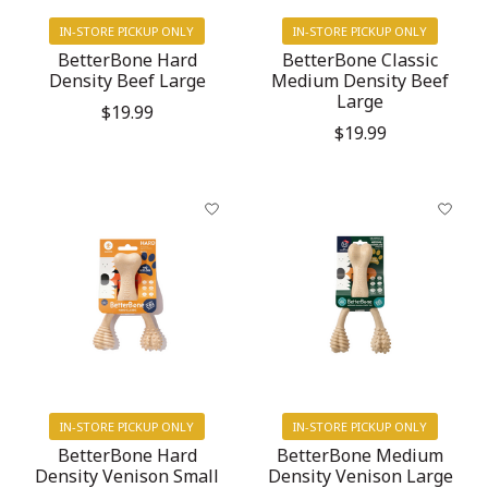
IN-STORE PICKUP ONLY
IN-STORE PICKUP ONLY
BetterBone Hard
BetterBone Classic
Density Beef Large
Medium Density Beef
Large
$19.99
$19.99
IN-STORE PICKUP ONLY
IN-STORE PICKUP ONLY
BetterBone Hard
BetterBone Medium
Density Venison Small
Density Venison Large