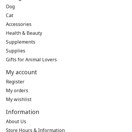
Dog
Cat
Accessories
Health & Beauty
Supplements
Supplies
Gifts for Animal Lovers
My account
Register
My orders
My wishlist
Information
About Us
Store Hours & Information