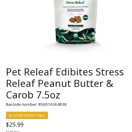
Pet Releaf Edibites Stress
Releaf Peanut Butter &
Carob 7.5oz
Barcode number: 850016364838
IN-STORE PICKUP ONLY
$25.99