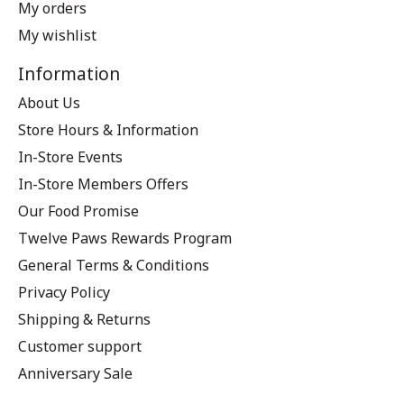
My orders
My wishlist
Information
About Us
Store Hours & Information
In-Store Events
In-Store Members Offers
Our Food Promise
Twelve Paws Rewards Program
General Terms & Conditions
Privacy Policy
Shipping & Returns
Customer support
Anniversary Sale