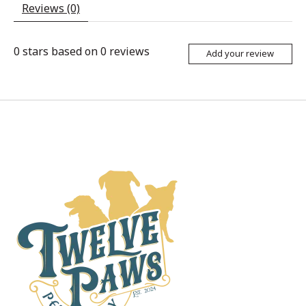
Reviews (0)
0
stars based on
0
reviews
Add your review