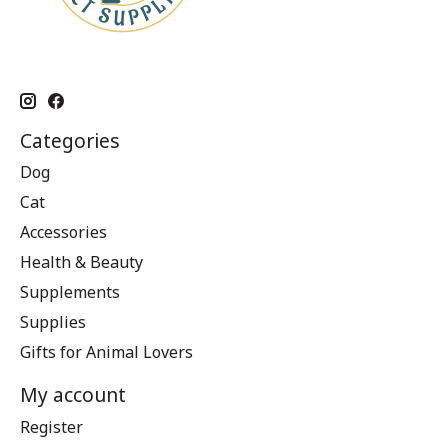
Categories
Dog
Cat
Accessories
Health & Beauty
Supplements
Supplies
Gifts for Animal Lovers
My account
Register