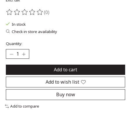
Excl. tax
(0)
The rating of this product is
0
out of 5
In stock
Check in store availability
Quantity:
Add to cart
Add to wish list
Buy now
Add to compare