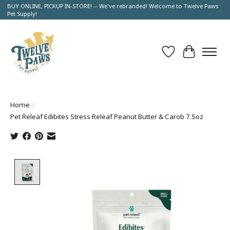
BUY ONLINE, PICKUP IN-STORE! -- We've rebranded! Welcome to Twelve Paws
Pet Supply!
Wish List
Cart
Home
/
Pet Releaf Edibites Stress Releaf Peanut Butter & Carob 7.5oz
Product image slideshow Items