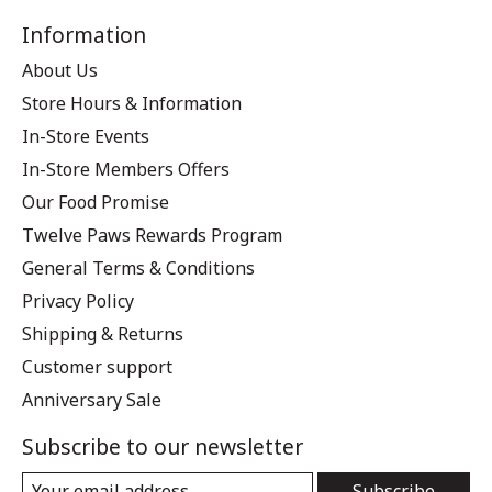
Information
About Us
Store Hours & Information
In-Store Events
In-Store Members Offers
Our Food Promise
Twelve Paws Rewards Program
General Terms & Conditions
Privacy Policy
Shipping & Returns
Customer support
Anniversary Sale
Subscribe to our newsletter
Subscribe