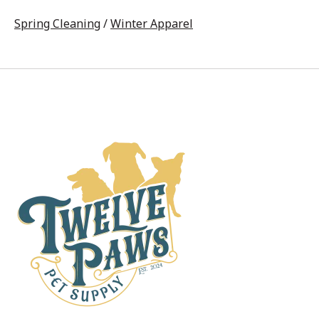
Spring Cleaning
/
Winter Apparel