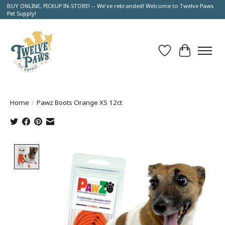
BUY ONLINE, PICKUP IN-STORE! -- We've rebranded! Welcome to Twelve Paws
Pet Supply!
Wish List
Cart
Home
/
Pawz Boots Orange XS 12ct
Product image slideshow Items