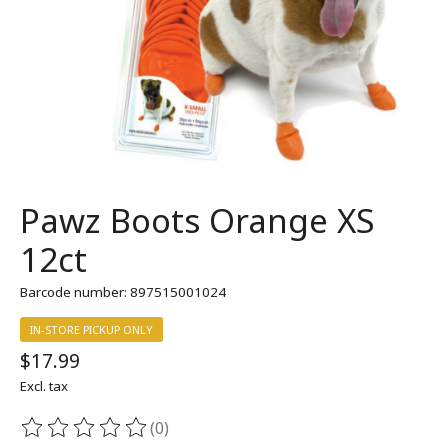
Pawz Boots Orange XS
12ct
Barcode number: 897515001024
IN-STORE PICKUP ONLY
$17.99
Excl. tax
(0)
The rating of this product is
0
out of 5