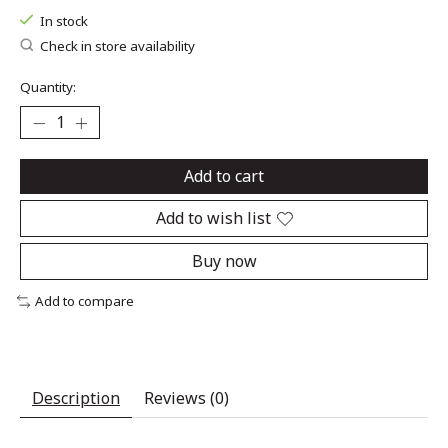
In stock
Check in store availability
Quantity:
Add to cart
Add to wish list
Buy now
Add to compare
Description
Reviews (0)