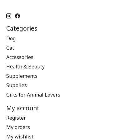
Categories
Dog
Cat
Accessories
Health & Beauty
Supplements
Supplies
Gifts for Animal Lovers
My account
Register
My orders
My wishlist