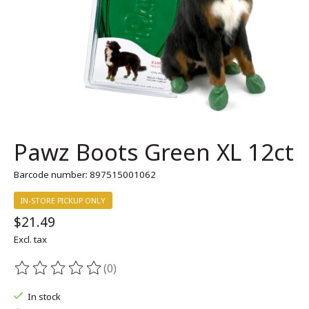
Pawz Boots Green XL 12ct
Barcode number: 897515001062
IN-STORE PICKUP ONLY
$21.49
Excl. tax
(0)
The rating of this product is
0
out of 5
In stock