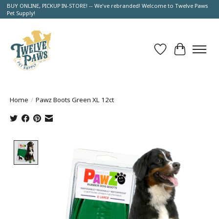
BUY ONLINE, PICKUP IN-STORE! -- We've rebranded! Welcome to Twelve Paws
Pet Supply!
Wish List
Cart
Home
/
Pawz Boots Green XL 12ct
Product image slideshow Items