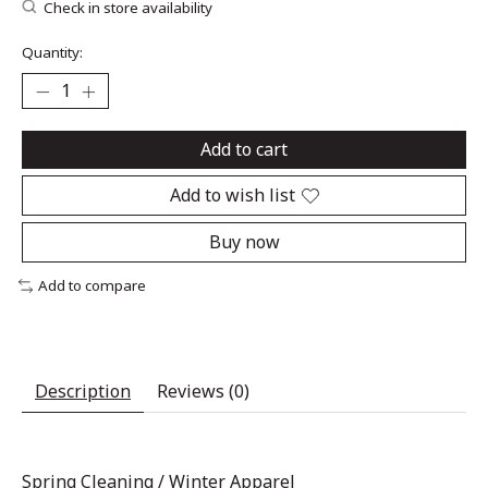
Check in store availability
Quantity:
Add to cart
Add to wish list
Buy now
Add to compare
Description
Reviews (0)
Spring Cleaning
/
Winter Apparel