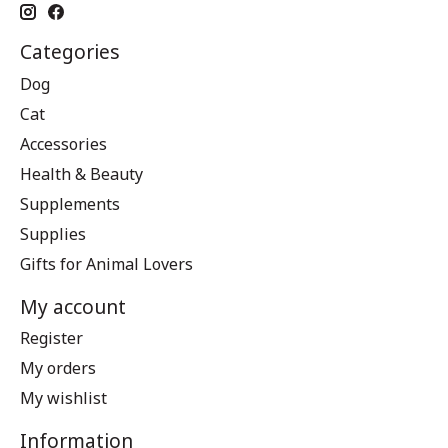
Categories
Dog
Cat
Accessories
Health & Beauty
Supplements
Supplies
Gifts for Animal Lovers
My account
Register
My orders
My wishlist
Information