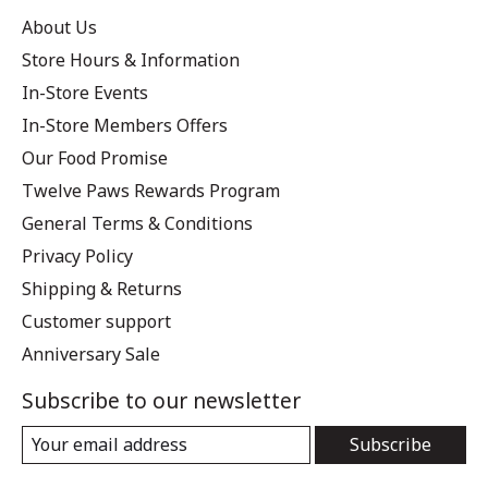
About Us
Store Hours & Information
In-Store Events
In-Store Members Offers
Our Food Promise
Twelve Paws Rewards Program
General Terms & Conditions
Privacy Policy
Shipping & Returns
Customer support
Anniversary Sale
Subscribe to our newsletter
Subscribe