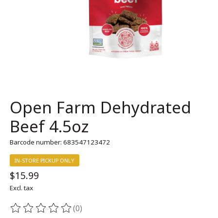
Open Farm Dehydrated
Beef 4.5oz
Barcode number: 683547123472
IN-STORE PICKUP ONLY
$15.99
Excl. tax
(0)
The rating of this product is
0
out of 5