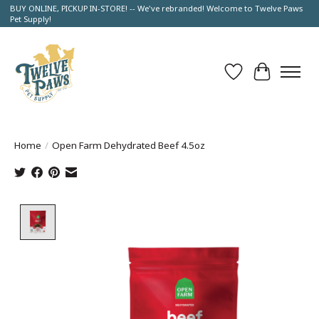
BUY ONLINE, PICKUP IN-STORE! -- We've rebranded! Welcome to Twelve Paws
Pet Supply!
Wish List
Cart
Home
/
Open Farm Dehydrated Beef 4.5oz
Product image slideshow Items