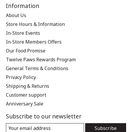
Information
About Us
Store Hours & Information
In-Store Events
In-Store Members Offers
Our Food Promise
Twelve Paws Rewards Program
General Terms & Conditions
Privacy Policy
Shipping & Returns
Customer support
Anniversary Sale
Subscribe to our newsletter
Subscribe