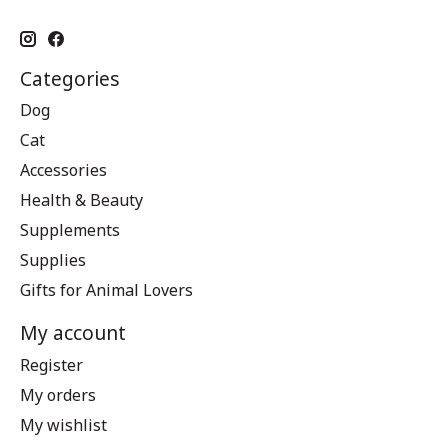
Categories
Dog
Cat
Accessories
Health & Beauty
Supplements
Supplies
Gifts for Animal Lovers
My account
Register
My orders
My wishlist