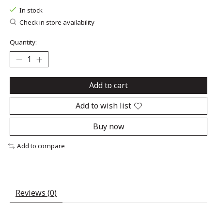
In stock
Check in store availability
Quantity:
Add to cart
Add to wish list
Buy now
Add to compare
Reviews (0)