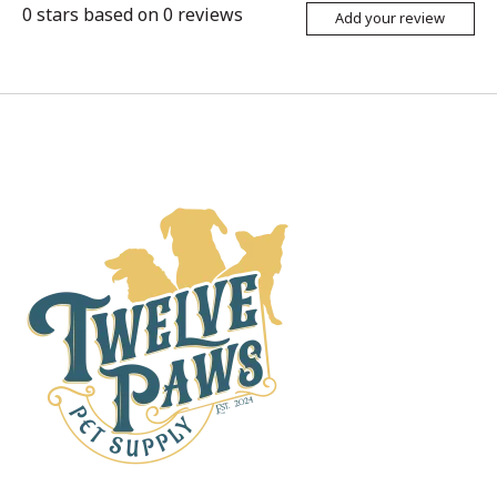
0
stars based on
0
reviews
Add your review