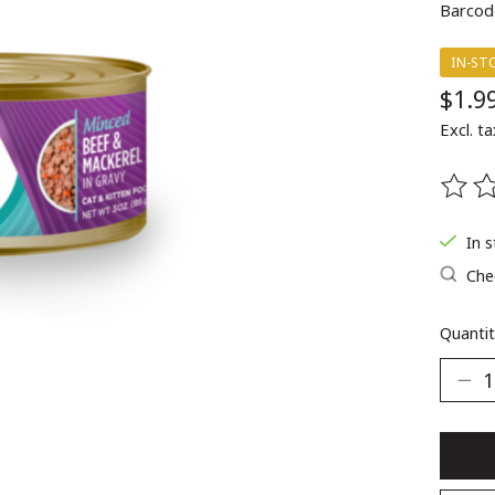
Barcod
IN-ST
$1.9
Excl. ta
The ra
In 
Chec
Quantit