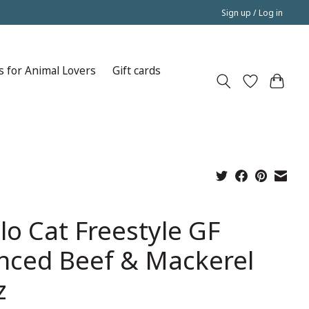
Sign up / Log in
s for Animal Lovers
Gift cards
lo Cat Freestyle GF
nced Beef & Mackerel
z