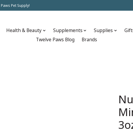
 Paws Pet Supply!
Health & Beauty
Supplements
Supplies
Gift
Twelve Paws Blog
Brands
Nu
Mi
3o