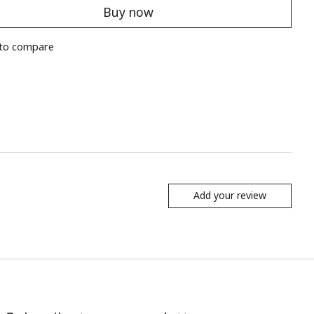
Buy now
to compare
Add your review