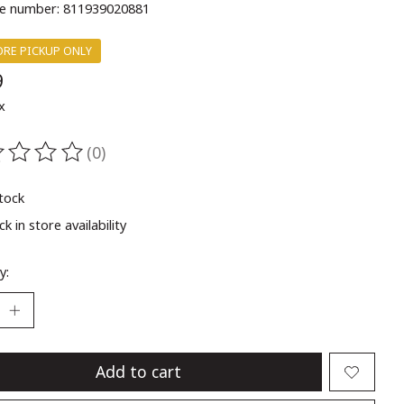
e number: 811939020881
ORE PICKUP ONLY
9
x
(0)
ting of this product is
0
out of 5
stock
k in store availability
y:
Add to cart