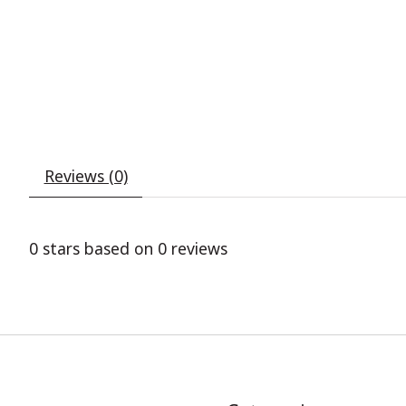
Reviews (0)
0
stars based on
0
reviews