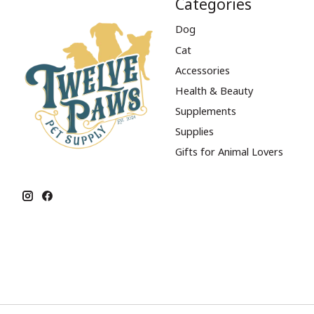
Categories
Dog
Cat
Accessories
Health & Beauty
Supplements
Supplies
Gifts for Animal Lovers