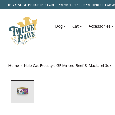
BUY ONLINE, PICKUP IN-STORE! -- We've rebranded! Welcome to Twelve
Dog
Cat
Accessories
Home
/
Nulo Cat Freestyle GF Minced Beef & Mackerel 3oz
Product image slideshow Items