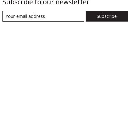
Subscribe to our newsletter
Subscribe