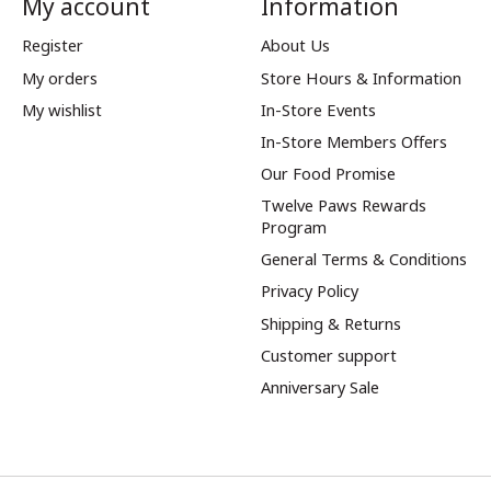
My account
Information
Register
About Us
My orders
Store Hours & Information
My wishlist
In-Store Events
In-Store Members Offers
Our Food Promise
Twelve Paws Rewards
Program
General Terms & Conditions
Privacy Policy
Shipping & Returns
Customer support
Anniversary Sale