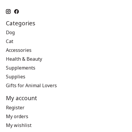
Categories
Dog
Cat
Accessories
Health & Beauty
Supplements
Supplies
Gifts for Animal Lovers
My account
Register
My orders
My wishlist