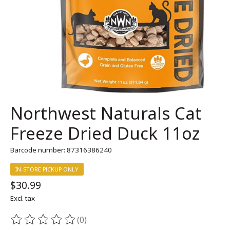
Northwest Naturals Cat
Freeze Dried Duck 11oz
Barcode number: 87316386240
IN-STORE PICKUP ONLY
$30.99
Excl. tax
(0)
The rating of this product is
0
out of 5