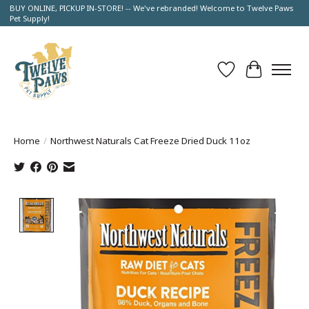
BUY ONLINE, PICKUP IN-STORE! -- We've rebranded! Welcome to Twelve Paws
Pet Supply!
Wish List
Cart
Home
/
Northwest Naturals Cat Freeze Dried Duck 11oz
Product image slideshow Items