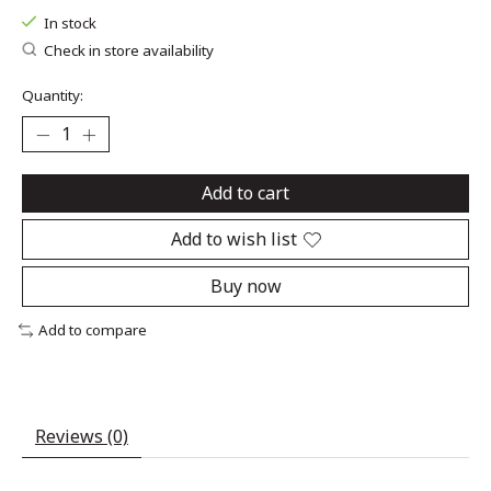
In stock
Check in store availability
Quantity:
Add to cart
Add to wish list
Buy now
Add to compare
Reviews (0)