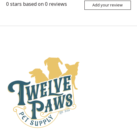
0
stars based on
0
reviews
Add your review