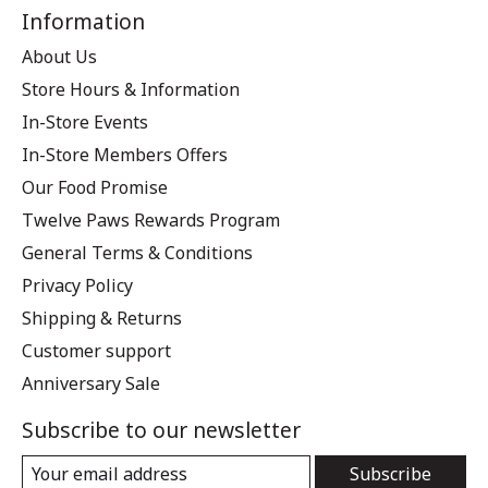
Information
About Us
Store Hours & Information
In-Store Events
In-Store Members Offers
Our Food Promise
Twelve Paws Rewards Program
General Terms & Conditions
Privacy Policy
Shipping & Returns
Customer support
Anniversary Sale
Subscribe to our newsletter
Subscribe