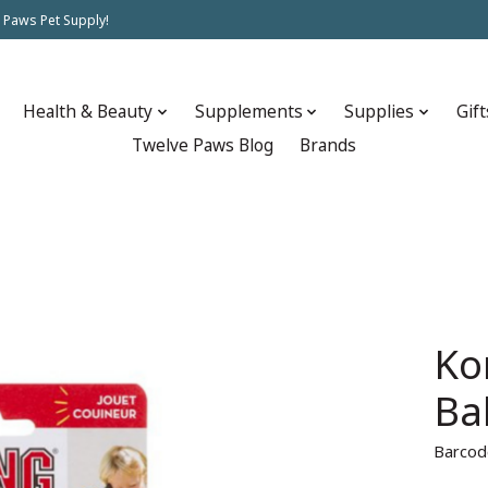
 Paws Pet Supply!
Health & Beauty
Supplements
Supplies
Gift
Twelve Paws Blog
Brands
Ko
Ba
Barcod