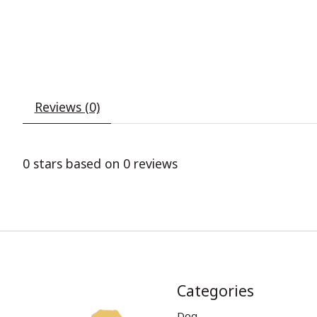
Reviews (0)
0
stars based on
0
reviews
Categories
Dog