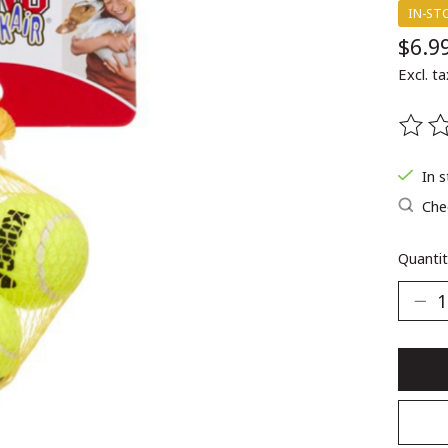
IN-ST
$6.9
Excl. ta
The ra
In 
Chec
Quantit