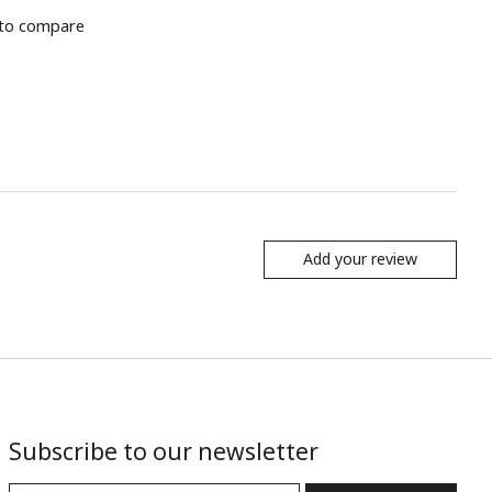
to compare
Add your review
Subscribe to our newsletter