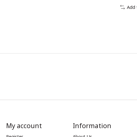
Add 
My account
Information
Register
About Us