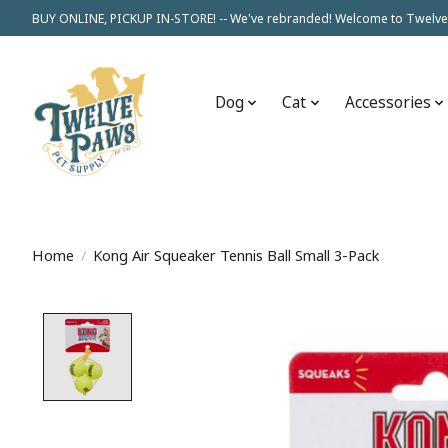
BUY ONLINE, PICKUP IN-STORE! -- We've rebranded! Welcome to Twelve
Dog
Cat
Accessories
Home
/
Kong Air Squeaker Tennis Ball Small 3-Pack
Product image slideshow Items