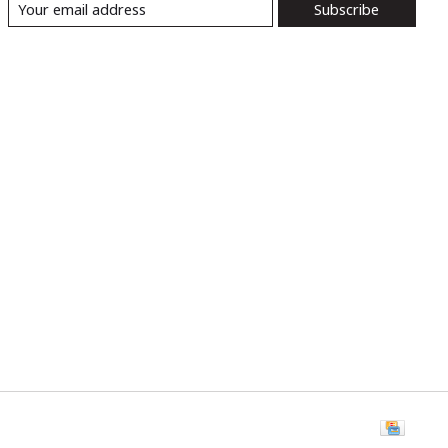
Subscribe