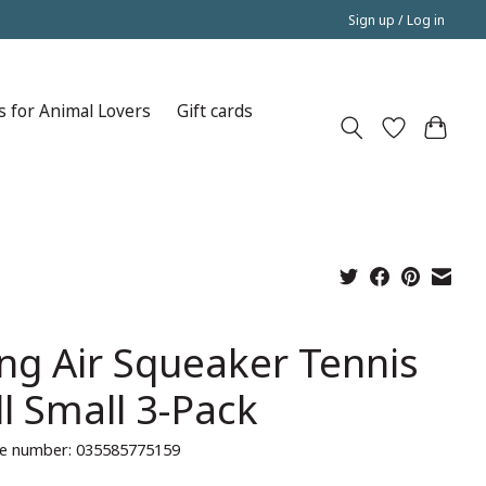
Sign up / Log in
s for Animal Lovers
Gift cards
ng Air Squeaker Tennis
ll Small 3-Pack
e number: 035585775159