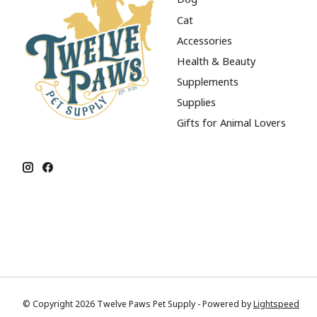
Cat
Accessories
Health & Beauty
Supplements
Supplies
Gifts for Animal Lovers
© Copyright 2026 Twelve Paws Pet Supply - Powered by
Lightspeed