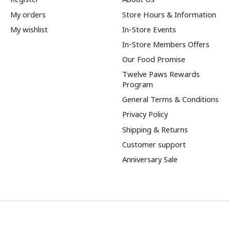
My orders
Store Hours & Information
My wishlist
In-Store Events
In-Store Members Offers
Our Food Promise
Twelve Paws Rewards
Program
General Terms & Conditions
Privacy Policy
Shipping & Returns
Customer support
Anniversary Sale