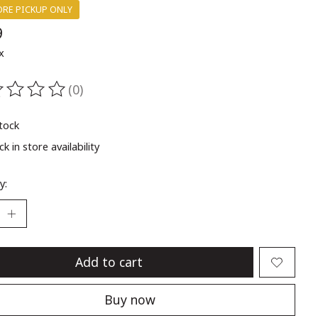
ORE PICKUP ONLY
9
x
(0)
ting of this product is
0
out of 5
stock
k in store availability
y:
Add to cart
Buy now