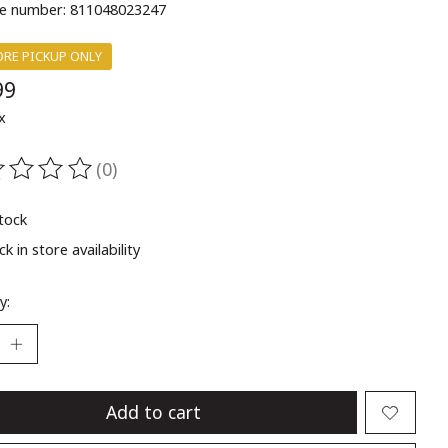
e number: 811048023247
ORE PICKUP ONLY
99
x
(0)
ting of this product is
0
out of 5
stock
k in store availability
y:
Add to cart