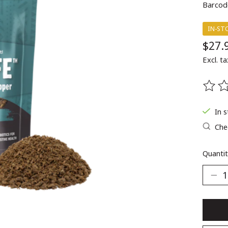
Barcod
IN-ST
$27.
Excl. ta
The ra
In 
Chec
Quantit