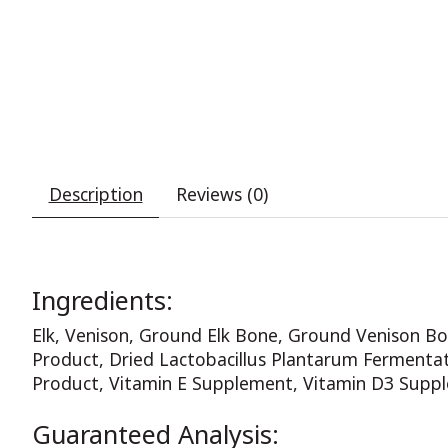
Description
Reviews (0)
Ingredients:
Elk, Venison, Ground Elk Bone, Ground Venison Bon
Product, Dried Lactobacillus Plantarum Fermentati
Product, Vitamin E Supplement, Vitamin D3 Suppl
Guaranteed Analysis: