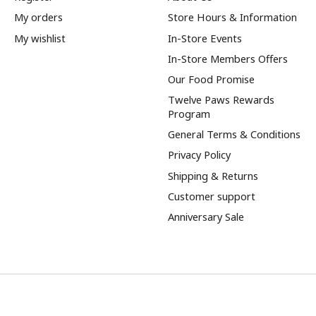
My orders
Store Hours & Information
My wishlist
In-Store Events
In-Store Members Offers
Our Food Promise
Twelve Paws Rewards
Program
General Terms & Conditions
Privacy Policy
Shipping & Returns
Customer support
Anniversary Sale