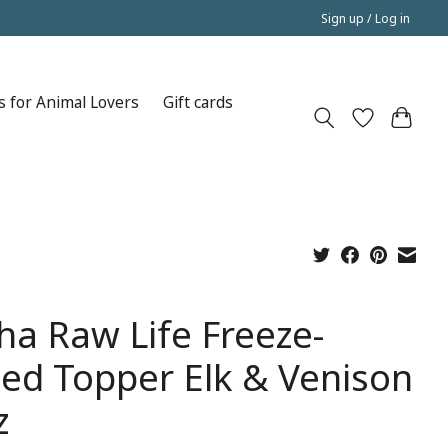
Sign up / Log in
s for Animal Lovers
Gift cards
ha Raw Life Freeze-
ied Topper Elk & Venison
z