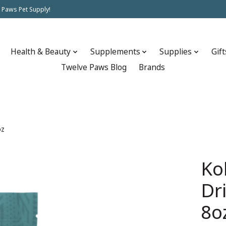
 Paws Pet Supply!
Health & Beauty
Supplements
Supplies
Gift
Twelve Paws Blog
Brands
oz
Ko
Dr
8o