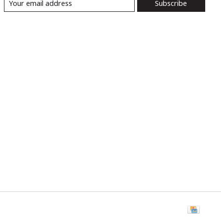
Subscribe