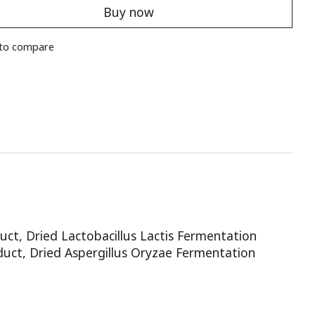
Buy now
to compare
uct, Dried Lactobacillus Lactis Fermentation
duct, Dried Aspergillus Oryzae Fermentation