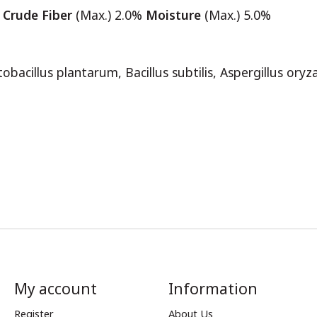
%
Crude Fiber
(Max.) 2.0%
Moisture
(Max.) 5.0%
ctobacillus plantarum, Bacillus subtilis, Aspergillus or
My account
Information
Register
About Us