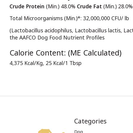
Crude Protein
(Min.) 48.0%
Crude Fat
(Min.) 28.0
Total Microorganisms (Min.)*: 32,000,000 CFU/ lb
(Lactobacillus acidophilus, Lactobacillus lactis, La
the AAFCO Dog Food Nutrient Profiles
Calorie Content: (ME Calculated)
4,375 Kcal/Kg, 25 Kcal/1 Tbsp
Categories
Dog