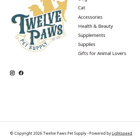
Cat
Accessories
Health & Beauty
Supplements
Supplies
Gifts for Animal Lovers
© Copyright 2026 Twelve Paws Pet Supply - Powered by
Lightspeed