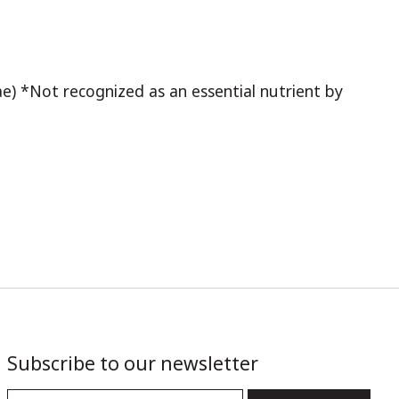
yzae) *Not recognized as an essential nutrient by
Subscribe to our newsletter