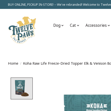
BUY ONLINE, PICKUP IN-STORE! -- We've rebranded! Welcome to Twelve
Dog
Cat
Accessories
Home
/
Koha Raw Life Freeze-Dried Topper Elk & Venison 8
Product image slideshow Items