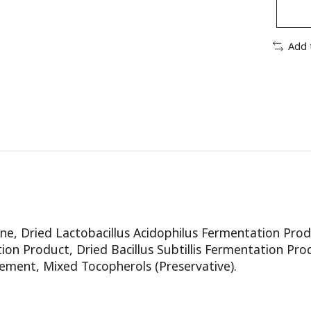
Add 
e, Dried Lactobacillus Acidophilus Fermentation Prod
on Product, Dried Bacillus Subtillis Fermentation Pro
ement, Mixed Tocopherols (Preservative).