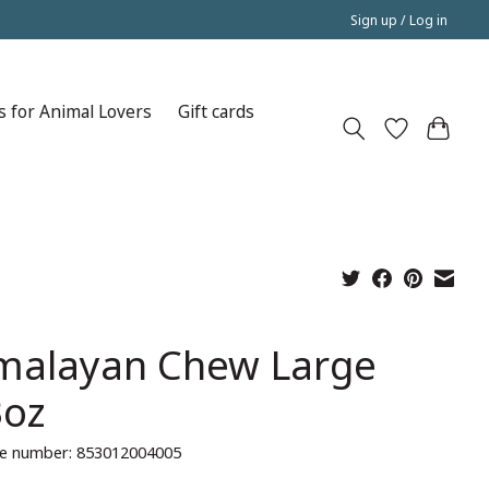
Sign up / Log in
s for Animal Lovers
Gift cards
malayan Chew Large
3oz
e number: 853012004005