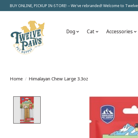
BUY ONLINE, PICKUP IN-STORE! -- We've rebranded! Welcome to Twelve
Dog
Cat
Accessories
Home
/
Himalayan Chew Large 3.3oz
Product image slideshow Items