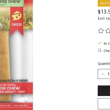
IN-ST
$13.
Excl. ta
The ra
In 
Chec
Quantit