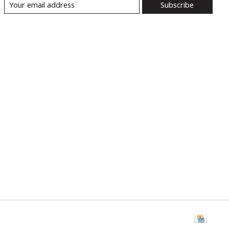
Subscribe