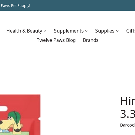
 Paws Pet Supply!
Health & Beauty
Supplements
Supplies
Gift
Twelve Paws Blog
Brands
Hi
3.
Barcod