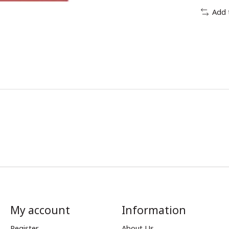
Add 
My account
Information
Register
About Us