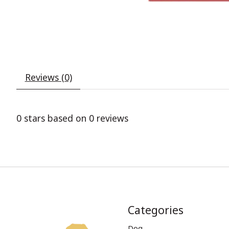
Reviews (0)
0
stars based on
0
reviews
Categories
Dog