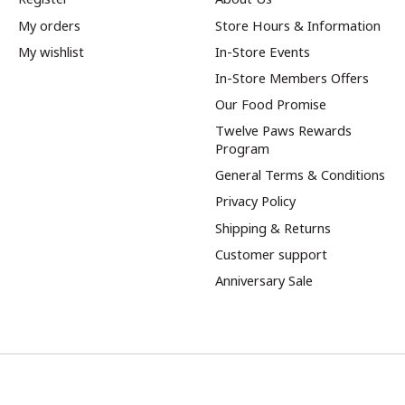
My orders
Store Hours & Information
My wishlist
In-Store Events
In-Store Members Offers
Our Food Promise
Twelve Paws Rewards
Program
General Terms & Conditions
Privacy Policy
Shipping & Returns
Customer support
Anniversary Sale