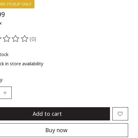
ORE PICKUP ONLY
99
x
(0)
ting of this product is
0
out of 5
stock
k in store availability
y:
Add to cart
Buy now