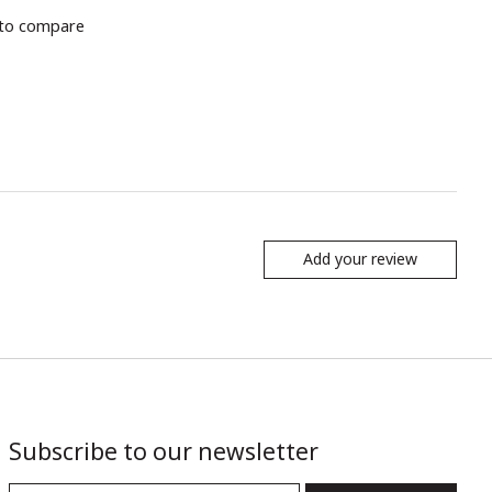
to compare
Add your review
Subscribe to our newsletter