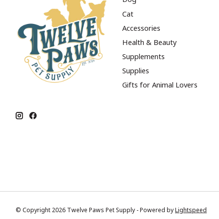
Cat
Accessories
Health & Beauty
Supplements
Supplies
Gifts for Animal Lovers
© Copyright 2026 Twelve Paws Pet Supply - Powered by
Lightspeed