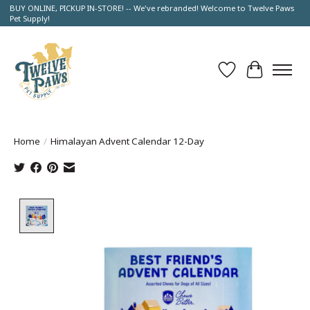
BUY ONLINE, PICKUP IN-STORE! -- We've rebranded! Welcome to Twelve Paws
Pet Supply!
Wish List
Cart
Home
/
Himalayan Advent Calendar 12-Day
Product image slideshow Items