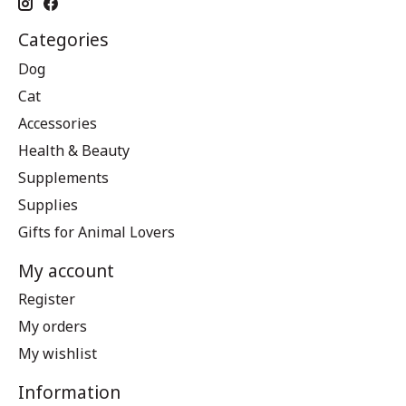
Categories
Dog
Cat
Accessories
Health & Beauty
Supplements
Supplies
Gifts for Animal Lovers
My account
Register
My orders
My wishlist
Information