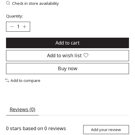
Check in store availability
Quantity:
Add to cart
Add to wish list
Buy now
Add to compare
Reviews (0)
0
stars based on
0
reviews
Add your review