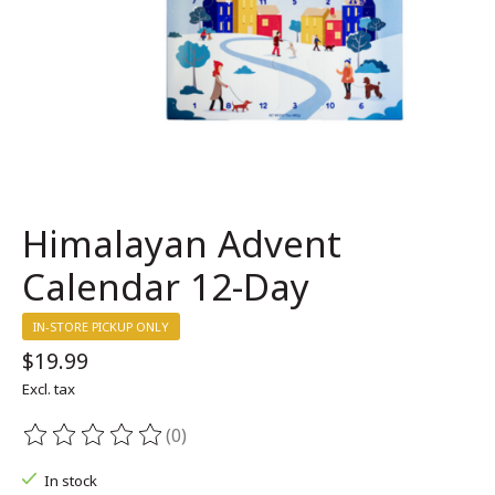
Himalayan Advent
Calendar 12-Day
IN-STORE PICKUP ONLY
$19.99
Excl. tax
(0)
The rating of this product is
0
out of 5
In stock