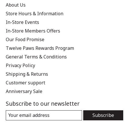
About Us
Store Hours & Information
In-Store Events
In-Store Members Offers
Our Food Promise
Twelve Paws Rewards Program
General Terms & Conditions
Privacy Policy
Shipping & Returns
Customer support
Anniversary Sale
Subscribe to our newsletter
Subscribe