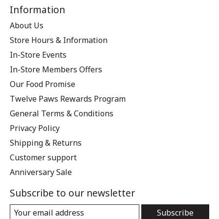
Information
About Us
Store Hours & Information
In-Store Events
In-Store Members Offers
Our Food Promise
Twelve Paws Rewards Program
General Terms & Conditions
Privacy Policy
Shipping & Returns
Customer support
Anniversary Sale
Subscribe to our newsletter
Subscribe