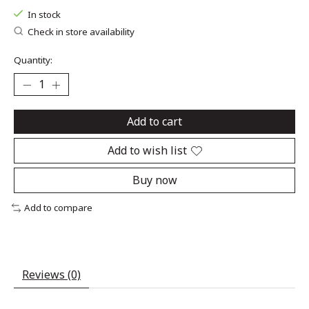
In stock
Check in store availability
Quantity:
Add to cart
Add to wish list
Buy now
Add to compare
Reviews (0)