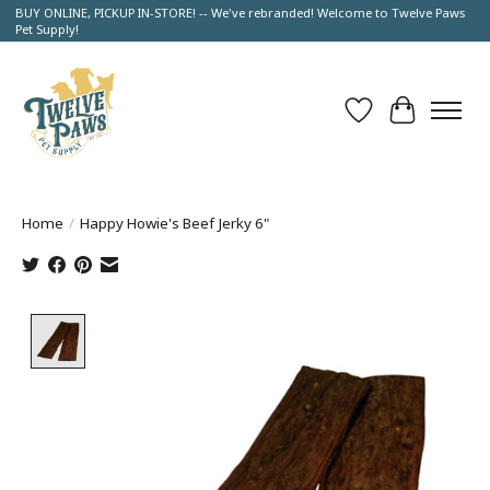
BUY ONLINE, PICKUP IN-STORE! -- We've rebranded! Welcome to Twelve Paws
Pet Supply!
Wish List
Cart
Home
/
Happy Howie's Beef Jerky 6"
Product image slideshow Items