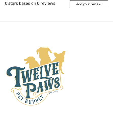
0
stars based on
0
reviews
Add your review