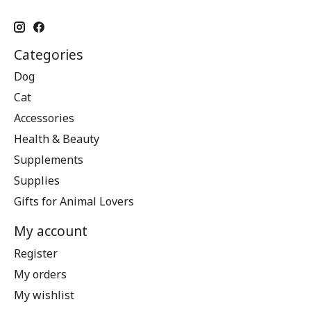
Categories
Dog
Cat
Accessories
Health & Beauty
Supplements
Supplies
Gifts for Animal Lovers
My account
Register
My orders
My wishlist