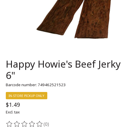
Happy Howie's Beef Jerky
6"
Barcode number: 749462521523
IN-STORE PICKUP ONLY
$1.49
Excl. tax
(0)
The rating of this product is
0
out of 5