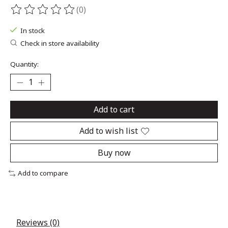
(0)
The rating of this product is
0
out of 5
In stock
Check in store availability
Quantity:
Add to cart
Add to wish list
Buy now
Add to compare
Reviews (0)