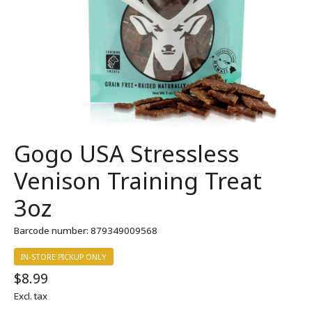
Gogo USA Stressless
Venison Training Treat
3oz
Barcode number: 879349009568
IN-STORE PICKUP ONLY
$8.99
Excl. tax