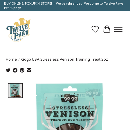
BUY ONLINE, PICKUP IN-STORE! -- We've rebranded! Welcome to Twelve Paws
Pet Supply!
Wish List
Cart
Home
/
Gogo USA Stressless Venison Training Treat 3oz
Product image slideshow Items