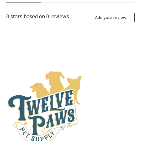
0
stars based on
0
reviews
Add your review