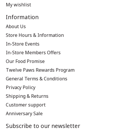
My wishlist
Information
About Us
Store Hours & Information
In-Store Events
In-Store Members Offers
Our Food Promise
Twelve Paws Rewards Program
General Terms & Conditions
Privacy Policy
Shipping & Returns
Customer support
Anniversary Sale
Subscribe to our newsletter