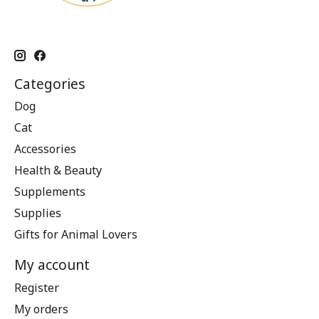
Categories
Dog
Cat
Accessories
Health & Beauty
Supplements
Supplies
Gifts for Animal Lovers
My account
Register
My orders