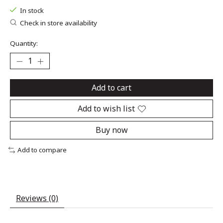
In stock
Check in store availability
Quantity:
Add to cart
Add to wish list
Buy now
Add to compare
Reviews (0)