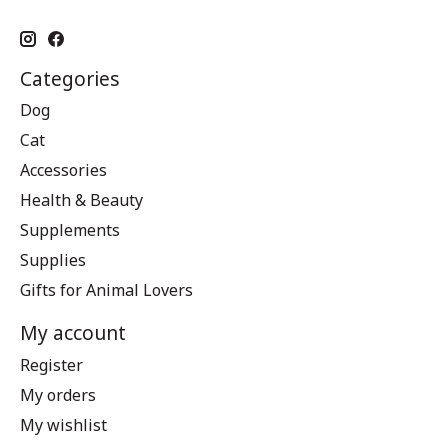
Categories
Dog
Cat
Accessories
Health & Beauty
Supplements
Supplies
Gifts for Animal Lovers
My account
Register
My orders
My wishlist