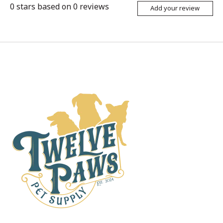
0
stars based on
0
reviews
Add your review