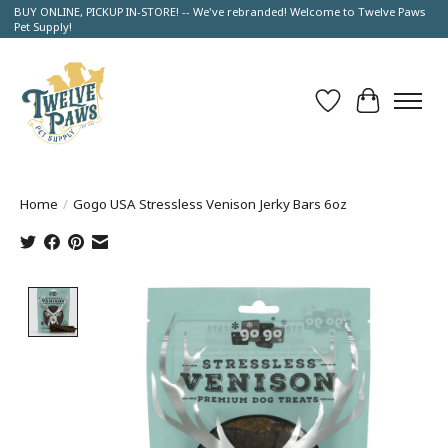
BUY ONLINE, PICKUP IN-STORE! -- We've rebranded! Welcome to Twelve Paws
Pet Supply!
Wish List
Cart
Home
/
Gogo USA Stressless Venison Jerky Bars 6oz
Product image slideshow Items