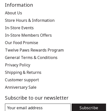
Information
About Us
Store Hours & Information
In-Store Events
In-Store Members Offers
Our Food Promise
Twelve Paws Rewards Program
General Terms & Conditions
Privacy Policy
Shipping & Returns
Customer support
Anniversary Sale
Subscribe to our newsletter
Subscribe