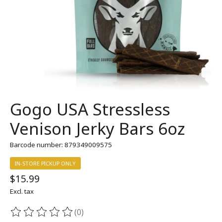
Gogo USA Stressless
Venison Jerky Bars 6oz
Barcode number: 879349009575
IN-STORE PICKUP ONLY
$15.99
Excl. tax
(0)
The rating of this product is
0
out of 5