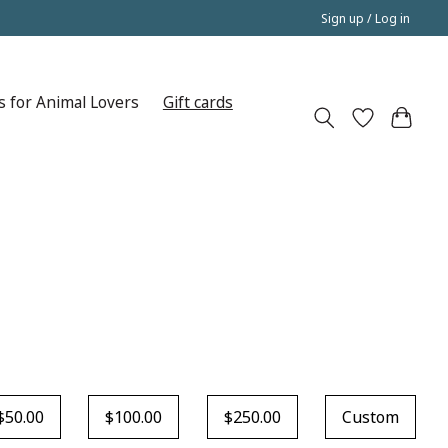
Sign up / Log in
s for Animal Lovers
Gift cards
$50.00
$100.00
$250.00
Custom