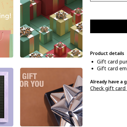
Product details
Gift card pu
Gift card ema
Already have a g
Check gift card