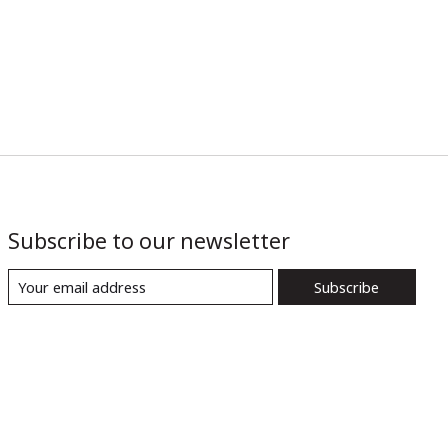
Subscribe to our newsletter
Subscribe