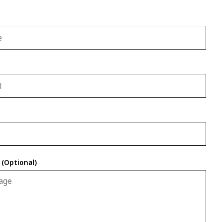
(Optional)