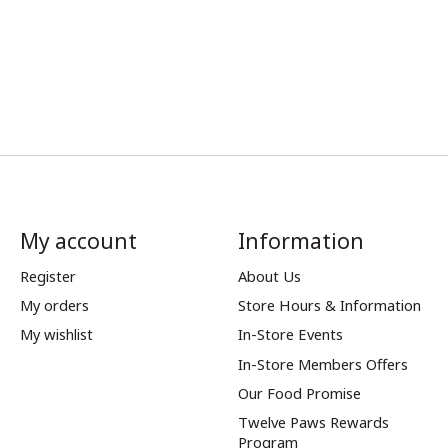
My account
Information
Register
About Us
My orders
Store Hours & Information
My wishlist
In-Store Events
In-Store Members Offers
Our Food Promise
Twelve Paws Rewards
Program