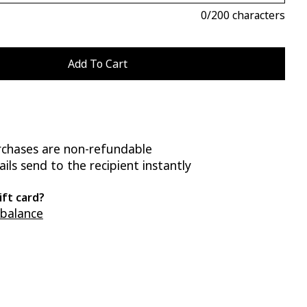
0
/200 characters
rchases are non-refundable
ils send to the recipient instantly
ift card?
 balance