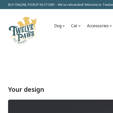
BUY ONLINE, PICKUP IN-STORE! -- We've rebranded! Welcome to Twelve
Dog
Cat
Accessories
Your design