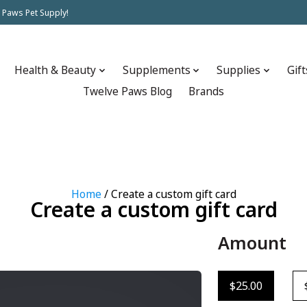
 Paws Pet Supply!
Health & Beauty
Supplements
Supplies
Gift
Twelve Paws Blog
Brands
Home
/ Create a custom gift card
Create a custom gift card
Amount
$25.00