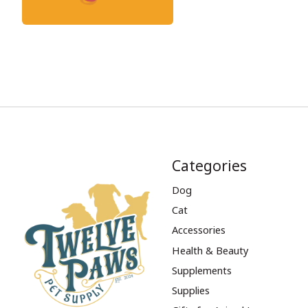
Categories
Dog
Cat
Accessories
Health & Beauty
Supplements
Supplies