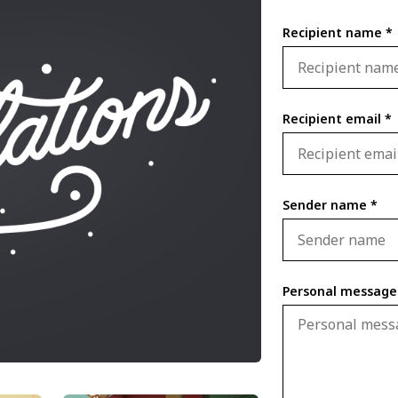
Recipient name *
Recipient email *
Sender name *
Personal message 