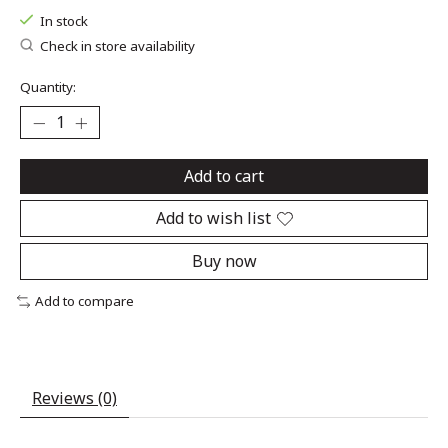
In stock
Check in store availability
Quantity:
Add to cart
Add to wish list
Buy now
Add to compare
Reviews (0)