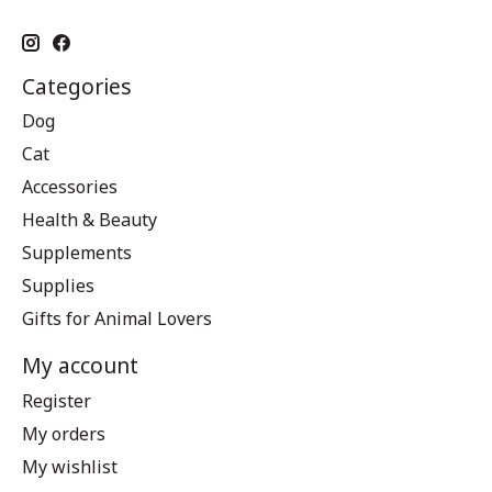
Categories
Dog
Cat
Accessories
Health & Beauty
Supplements
Supplies
Gifts for Animal Lovers
My account
Register
My orders
My wishlist