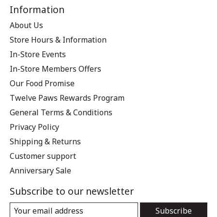
Information
About Us
Store Hours & Information
In-Store Events
In-Store Members Offers
Our Food Promise
Twelve Paws Rewards Program
General Terms & Conditions
Privacy Policy
Shipping & Returns
Customer support
Anniversary Sale
Subscribe to our newsletter
Subscribe