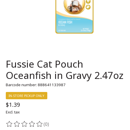
Fussie Cat Pouch
Oceanfish in Gravy 2.47oz
Barcode number: 888641133987
IN-STORE PICKUP ONLY
$1.39
Excl. tax
(0)
The rating of this product is
0
out of 5