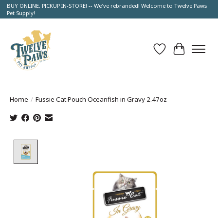
BUY ONLINE, PICKUP IN-STORE! -- We've rebranded! Welcome to Twelve Paws
Pet Supply!
Wish List
Cart
Home
/
Fussie Cat Pouch Oceanfish in Gravy 2.47oz
Product image slideshow Items