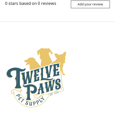
0
stars based on
0
reviews
Add your review