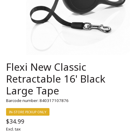
Flexi New Classic
Retractable 16' Black
Large Tape
Barcode number: 840317107876
IN-STORE PICKUP ONLY
$34.99
Excl. tax