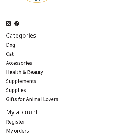
Categories
Dog
Cat
Accessories
Health & Beauty
Supplements
Supplies
Gifts for Animal Lovers
My account
Register
My orders