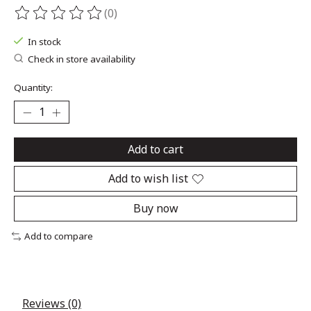
(0)
The rating of this product is
0
out of 5
In stock
Check in store availability
Quantity:
Add to cart
Add to wish list
Buy now
Add to compare
Reviews (0)