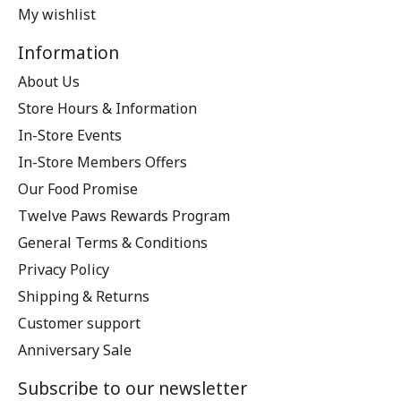
My wishlist
Information
About Us
Store Hours & Information
In-Store Events
In-Store Members Offers
Our Food Promise
Twelve Paws Rewards Program
General Terms & Conditions
Privacy Policy
Shipping & Returns
Customer support
Anniversary Sale
Subscribe to our newsletter