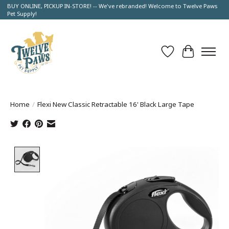
BUY ONLINE, PICKUP IN-STORE! -- We've rebranded! Welcome to Twelve Paws
Pet Supply!
Wish List
Cart
Home
/
Flexi New Classic Retractable 16' Black Large Tape
Product image slideshow Items