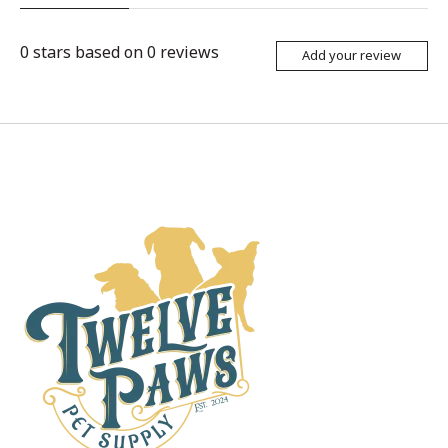
0
stars based on
0
reviews
Add your review