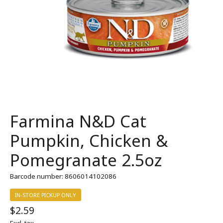
Farmina N&D Cat
Pumpkin, Chicken &
Pomegranate 2.5oz
Barcode number: 8606014102086
IN-STORE PICKUP ONLY
$2.59