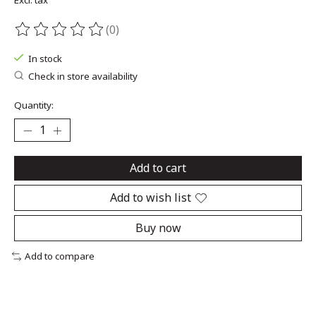
Excl. tax
(0)
The rating of this product is
0
out of 5
In stock
Check in store availability
Quantity:
Add to cart
Add to wish list
Buy now
Add to compare