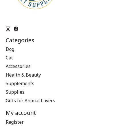
Categories
Dog
Cat
Accessories
Health & Beauty
Supplements
Supplies
Gifts for Animal Lovers
My account
Register