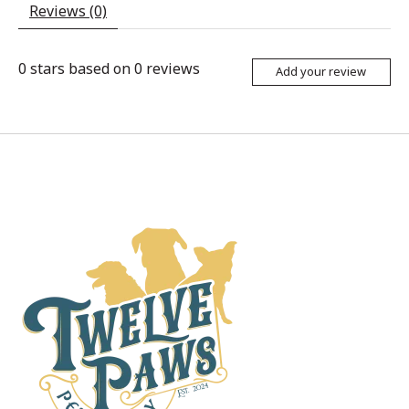
Reviews (0)
0
stars based on
0
reviews
Add your review