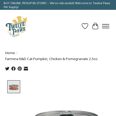
BUY ONLINE, PICKUP IN-STORE! -- We've rebranded! Welcome to Twelve Paws
Pet Supply!
Wish List
Cart
Home
/
Farmina N&D Cat Pumpkin, Chicken & Pomegranate 2.5oz
Product image slideshow Items