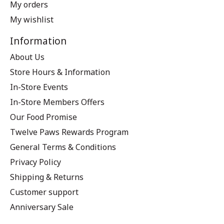
My orders
My wishlist
Information
About Us
Store Hours & Information
In-Store Events
In-Store Members Offers
Our Food Promise
Twelve Paws Rewards Program
General Terms & Conditions
Privacy Policy
Shipping & Returns
Customer support
Anniversary Sale