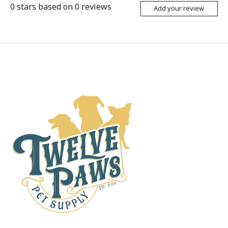
0
stars based on
0
reviews
Add your review