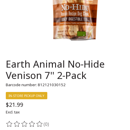
Earth Animal No-Hide
Venison 7'' 2-Pack
Barcode number: 812121030152
IN-STORE PICKUP ONLY
$21.99
Excl. tax
(0)
The rating of this product is
0
out of 5