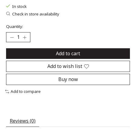
In stock
Check in store availability
Quantity:
Add to cart
Add to wish list
Buy now
Add to compare
Reviews (0)