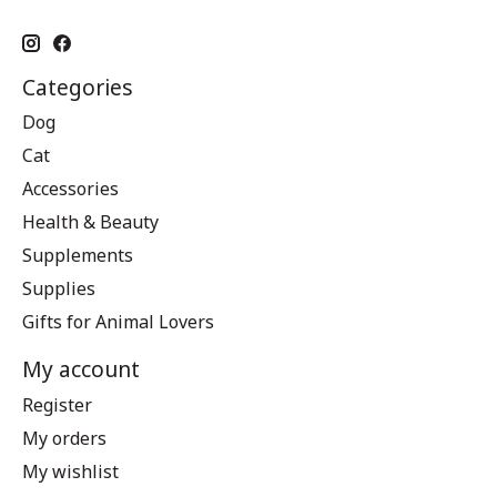
Categories
Dog
Cat
Accessories
Health & Beauty
Supplements
Supplies
Gifts for Animal Lovers
My account
Register
My orders
My wishlist