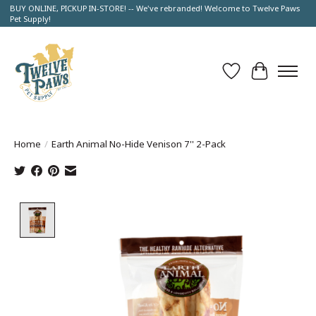
BUY ONLINE, PICKUP IN-STORE! -- We've rebranded! Welcome to Twelve Paws
Pet Supply!
Wish List
Cart
Home
/
Earth Animal No-Hide Venison 7'' 2-Pack
Product image slideshow Items