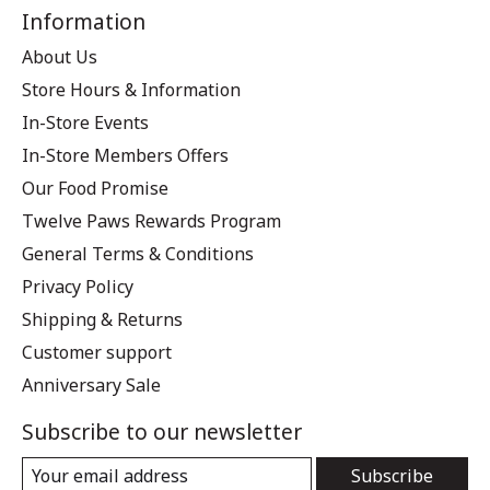
Information
About Us
Store Hours & Information
In-Store Events
In-Store Members Offers
Our Food Promise
Twelve Paws Rewards Program
General Terms & Conditions
Privacy Policy
Shipping & Returns
Customer support
Anniversary Sale
Subscribe to our newsletter
Subscribe