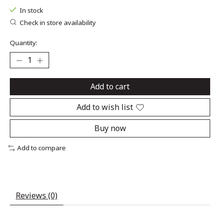
In stock
Check in store availability
Quantity:
Add to cart
Add to wish list
Buy now
Add to compare
Reviews (0)