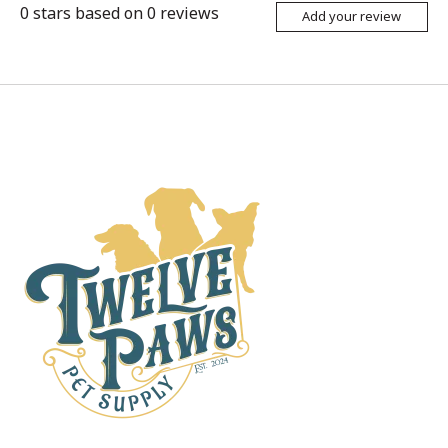
0
stars based on
0
reviews
Add your review