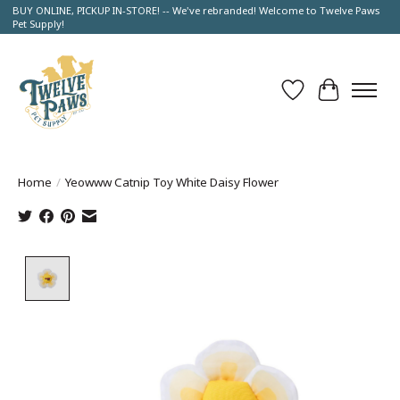
BUY ONLINE, PICKUP IN-STORE! -- We've rebranded! Welcome to Twelve Paws
Pet Supply!
Wish List
Cart
Home
/
Yeowww Catnip Toy White Daisy Flower
Product image slideshow Items