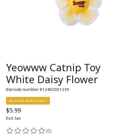
Yeowww Catnip Toy
White Daisy Flower
Barcode number: 812402001239
IN-STORE PICKUP ONLY
$5.99
Excl. tax
(0)
The rating of this product is
0
out of 5