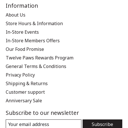
Information
About Us
Store Hours & Information
In-Store Events
In-Store Members Offers
Our Food Promise
Twelve Paws Rewards Program
General Terms & Conditions
Privacy Policy
Shipping & Returns
Customer support
Anniversary Sale
Subscribe to our newsletter
Subscribe