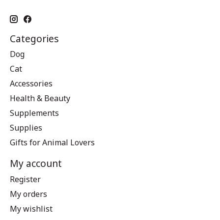
Categories
Dog
Cat
Accessories
Health & Beauty
Supplements
Supplies
Gifts for Animal Lovers
My account
Register
My orders
My wishlist