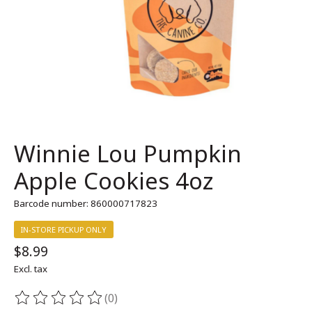
Winnie Lou Pumpkin
Apple Cookies 4oz
Barcode number: 860000717823
IN-STORE PICKUP ONLY
$8.99
Excl. tax
(0)
The rating of this product is
0
out of 5