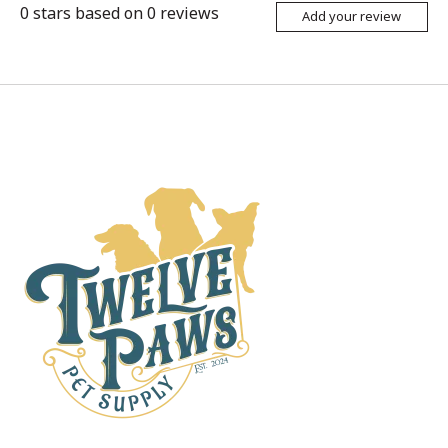
0
stars based on
0
reviews
Add your review