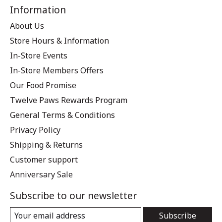
Information
About Us
Store Hours & Information
In-Store Events
In-Store Members Offers
Our Food Promise
Twelve Paws Rewards Program
General Terms & Conditions
Privacy Policy
Shipping & Returns
Customer support
Anniversary Sale
Subscribe to our newsletter
Subscribe