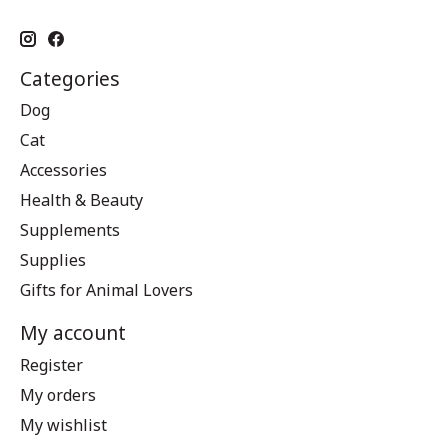
Categories
Dog
Cat
Accessories
Health & Beauty
Supplements
Supplies
Gifts for Animal Lovers
My account
Register
My orders
My wishlist