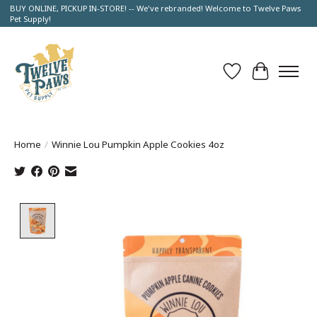
BUY ONLINE, PICKUP IN-STORE! -- We've rebranded! Welcome to Twelve Paws
Pet Supply!
Wish List
Cart
Home
/
Winnie Lou Pumpkin Apple Cookies 4oz
Product image slideshow Items