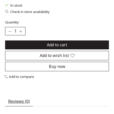
In stock
Check in store availability
Quantity:
Add to cart
Add to wish list
Buy now
Add to compare
Reviews (0)