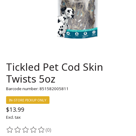
Tickled Pet Cod Skin
Twists 5oz
Barcode number: 851582005811
IN-STORE PICKUP ONLY
$13.99
Excl. tax
(0)
The rating of this product is
0
out of 5