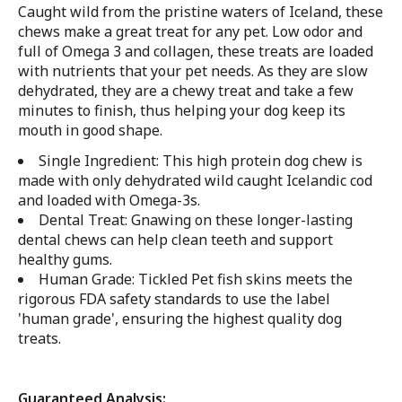
Caught wild from the pristine waters of Iceland, these
chews make a great treat for any pet.
Low odor and
full of Omega 3 and collagen, these treats are loaded
with nutrients that your pet needs. As they are slow
dehydrated, they are a chewy treat and take a few
minutes to finish, thus helping your dog keep its
mouth in good shape.
Single Ingredient: This high protein dog chew is
made with only dehydrated wild caught Icelandic cod
and loaded with Omega-3s.
Dental Treat: Gnawing on these longer-lasting
dental chews can help clean teeth and support
healthy gums.
Human Grade: Tickled Pet fish skins meets the
rigorous FDA safety standards to use the label
'human grade', ensuring the highest quality dog
treats.
Guaranteed Analysis: