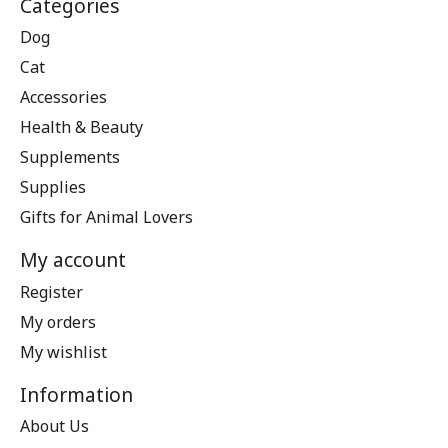
Categories
Dog
Cat
Accessories
Health & Beauty
Supplements
Supplies
Gifts for Animal Lovers
My account
Register
My orders
My wishlist
Information
About Us