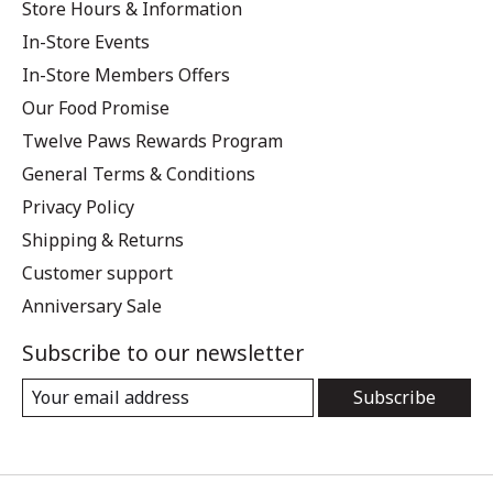
Store Hours & Information
In-Store Events
In-Store Members Offers
Our Food Promise
Twelve Paws Rewards Program
General Terms & Conditions
Privacy Policy
Shipping & Returns
Customer support
Anniversary Sale
Subscribe to our newsletter
Subscribe