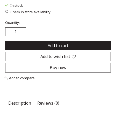
In stock
Check in store availability
Quantity:
Add to cart
Add to wish list
Buy now
Add to compare
Description
Reviews (0)