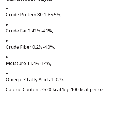
Crude Protein 80.1-85.5%,
Crude Fat 2.42%-4.1%,
Crude Fiber 0.2%-4.0%,
Moisture 11.4%-14%,
Omega-3 Fatty Acids 1.02%
Calorie Content:3530 kcal/kg=100 kcal per oz