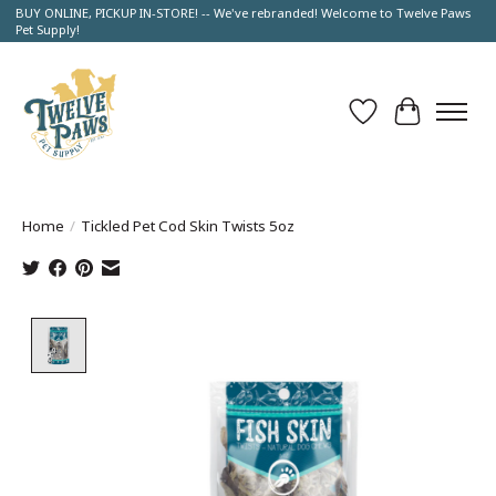
BUY ONLINE, PICKUP IN-STORE! -- We've rebranded! Welcome to Twelve Paws
Pet Supply!
Wish List
Cart
Home
/
Tickled Pet Cod Skin Twists 5oz
Product image slideshow Items